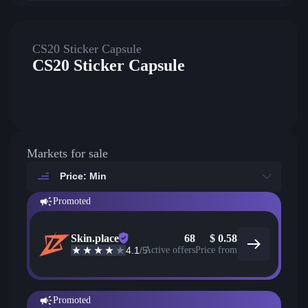
CS20 Sticker Capsule
CS20 Sticker Capsule
Markets for sale
Price: Min
Promoted
Skin.place
68
$
0.58
4.1
/5
Active offers
Price from
Promoted