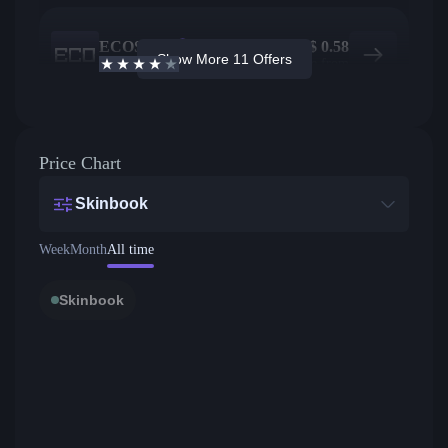
ECOSteam
183
$
0.58
Show More 11 Offers
3.7
/5
Active offers
Price from
Price Chart
Skinbook
Week
Month
All time
Skinbook