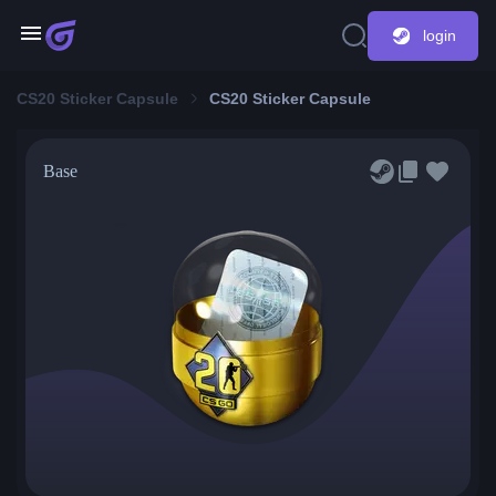
login
CS20 Sticker Capsule
CS20 Sticker Capsule
Base