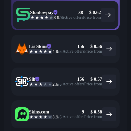
Shadowpay
38
$
0.62
3.9
/5
Active offers
Price from
Lis Skins
156
$
0.56
4.9
/5
Active offers
Price from
Sih
156
$
0.57
2.6
/5
Active offers
Price from
Skins.com
9
$
0.58
3.9
/5
Active offers
Price from