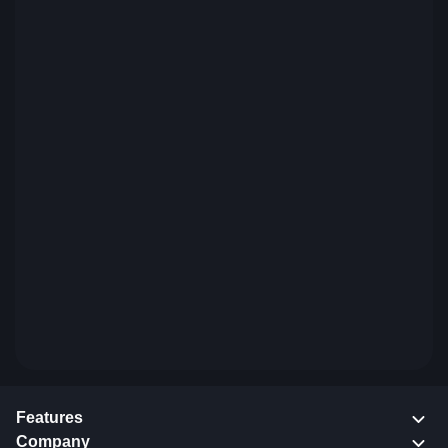
Features
Company