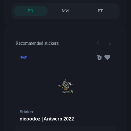
FN
MW
FT
Recommended stickers:
High
Sticker
nicoodoz | Antwerp 2022