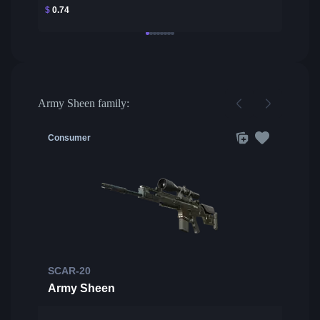
$
0.74
Army Sheen family:
Consumer
SCAR-20
Army Sheen