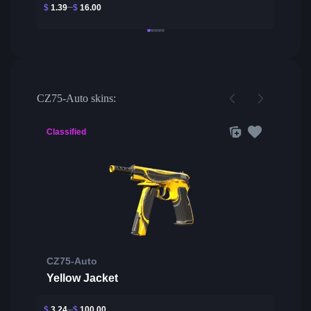
$
1.39
$
16.00
CZ75-Auto skins:
Classified
CZ75-Auto
Yellow Jacket
$
3.24
$
100.00