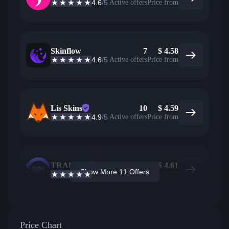
4.6
/5
Active offers
Price from
Skinflow
7
$
4.58
4.6
/5
Active offers
Price from
Lis Skins
10
$
4.59
4.9
/5
Active offers
Price from
TRADEIT
2
$
4.61
Show More 11 Offers
4.7
/5
Active offers
Price from
Price Chart