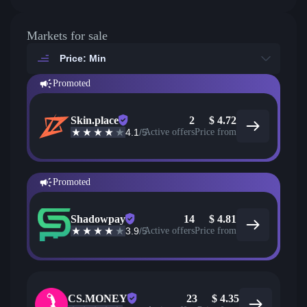
Markets for sale
Price: Min
Promoted
Skin.place
2
$
4.72
4.1
/5
Active offers
Price from
Promoted
Shadowpay
14
$
4.81
3.9
/5
Active offers
Price from
CS.MONEY
23
$
4.35