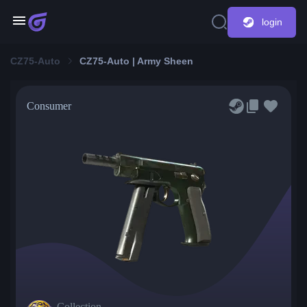
login
CZ75-Auto
CZ75-Auto | Army Sheen
Consumer
Collection