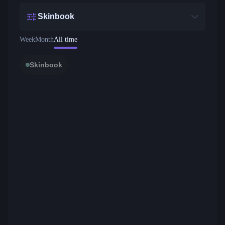
Skinbook
Week
Month
All time
Skinbook