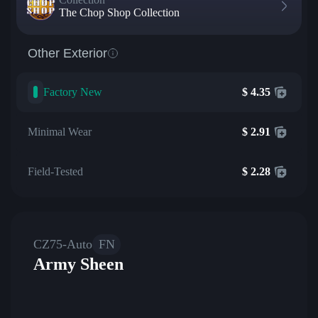
The Chop Shop Collection
Other Exterior
Factory New
$
4.35
Minimal Wear
$
2.91
Field-Tested
$
2.28
CZ75-Auto
FN
Army Sheen