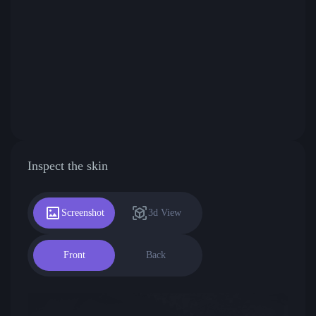
Inspect the skin
Screenshot
3d View
Front
Back