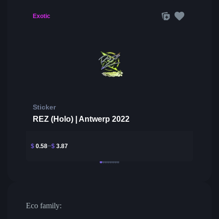
Exotic
Sticker
REZ (Holo) | Antwerp 2022
$
0.58
$
3.87
Eco family: