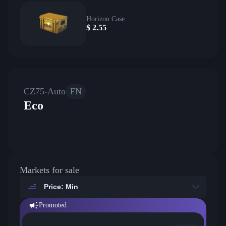
Horizon Case
$
2.55
CZ75-Auto
FN
Eco
Markets for sale
Price: Min
Promoted