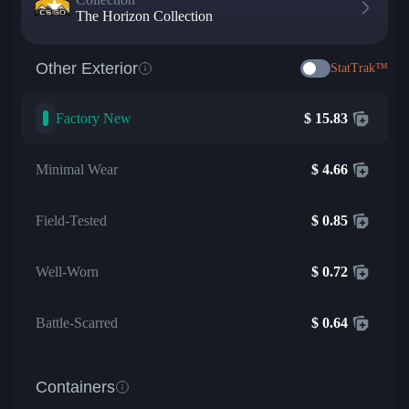
The Horizon Collection
Other Exterior
StatTrak™
Factory New
$
15.83
Minimal Wear
$
4.66
Field-Tested
$
0.85
Well-Worn
$
0.72
Battle-Scarred
$
0.64
Containers