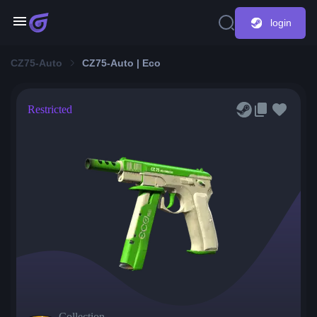
login
CZ75-Auto
CZ75-Auto | Eco
Restricted
Collection