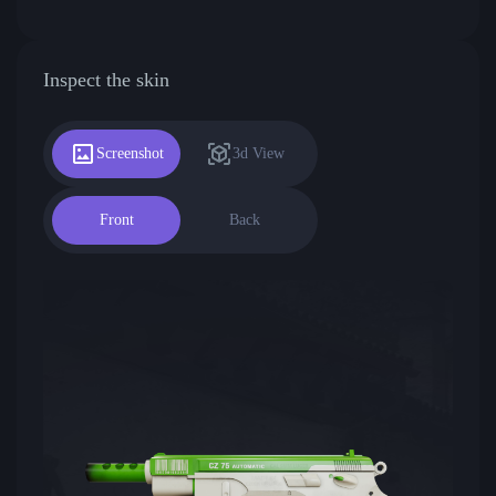
Inspect the skin
Screenshot
3d View
Front
Back