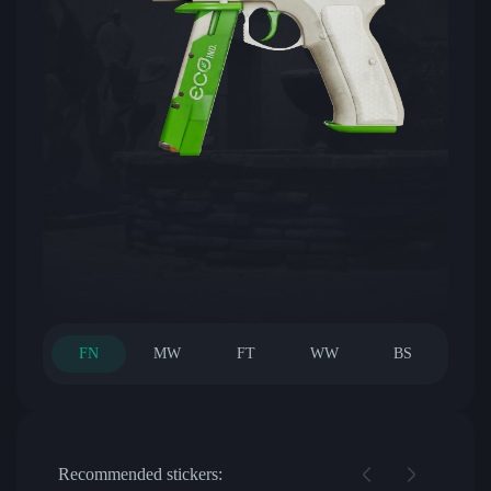
FN
MW
FT
WW
BS
Recommended stickers: