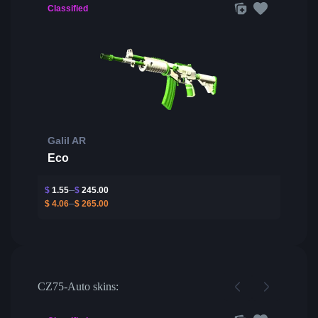
Classified
Galil AR
Eco
$
1.55
$
245.00
$
4.06
$
265.00
CZ75-Auto skins: