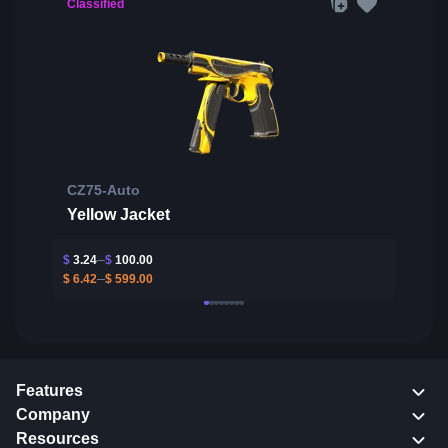
Classified
CZ75-Auto
Yellow Jacket
$
3.24
$
100.00
$
6.42
$
599.00
Features
Company
Resources