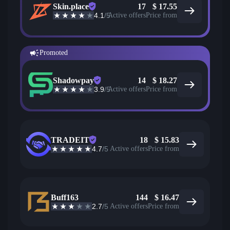
Skin.place
17
$
17.55
4.1
/5
Active offers
Price from
Promoted
Shadowpay
14
$
18.27
3.9
/5
Active offers
Price from
TRADEIT
18
$
15.83
4.7
/5
Active offers
Price from
Buff163
144
$
16.47
2.7
/5
Active offers
Price from