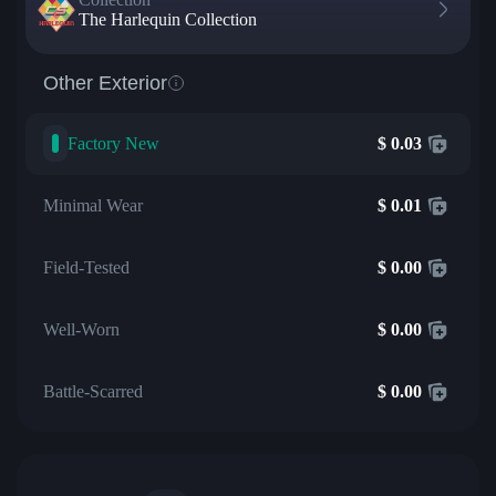
The Harlequin Collection
Other Exterior
Factory New
$
0.03
Minimal Wear
$
0.01
Field-Tested
$
0.00
Well-Worn
$
0.00
Battle-Scarred
$
0.00