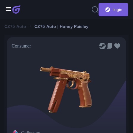
login
CZ75-Auto
CZ75-Auto | Honey Paisley
Consumer
Collection