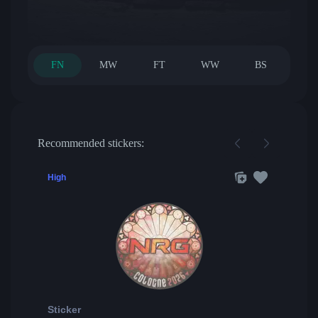
FN
MW
FT
WW
BS
Recommended stickers:
High
Sticker