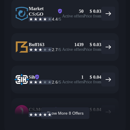
Market
50
$
0.03
CS:GO
Active offers
Price from
4.4
/5
Buff163
1439
$
0.03
2.7
/5
Active offers
Price from
Sih
1
$
0.04
2.6
/5
Active offers
Price from
CS.MONEY
85
$
0.04
Show More 8 Offers
4.6
/5
Active offers
Price from