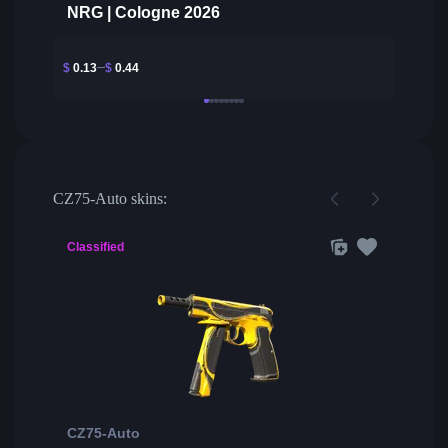
NRG | Cologne 2026
$
0.13
$
0.44
CZ75-Auto skins:
Classified
CZ75-Auto