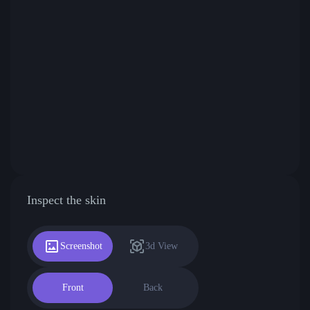
Inspect the skin
Screenshot
3d View
Front
Back