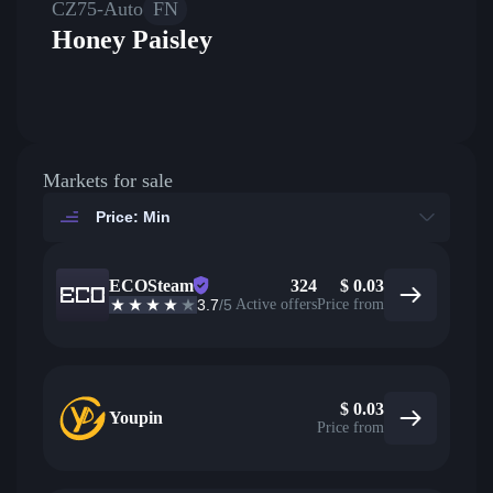
CZ75-Auto
FN
Honey Paisley
Markets for sale
Price: Min
ECOSteam
324
$
0.03
3.7
/5
Active offers
Price from
$
0.03
Youpin
Price from