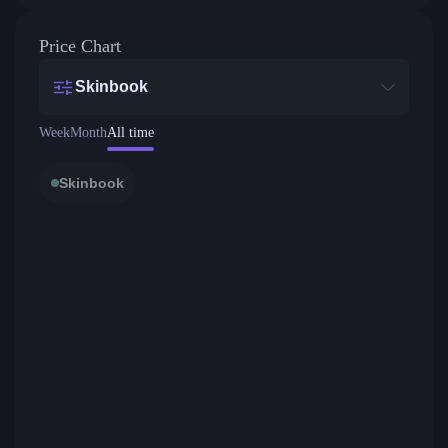
Price Chart
Skinbook
Week
Month
All time
Skinbook