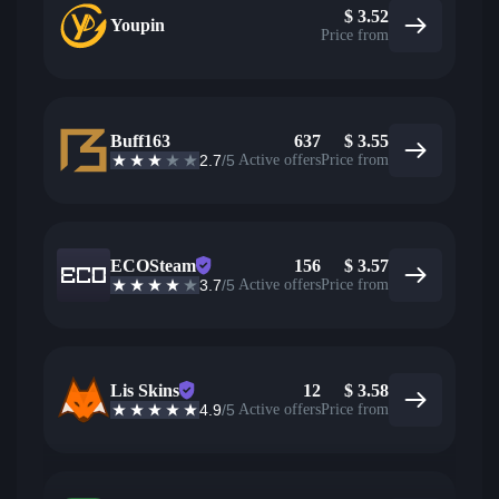
$
3.52
Youpin
Price from
Buff163
637
$
3.55
2.7
/5
Active offers
Price from
ECOSteam
156
$
3.57
3.7
/5
Active offers
Price from
Lis Skins
12
$
3.58
4.9
/5
Active offers
Price from