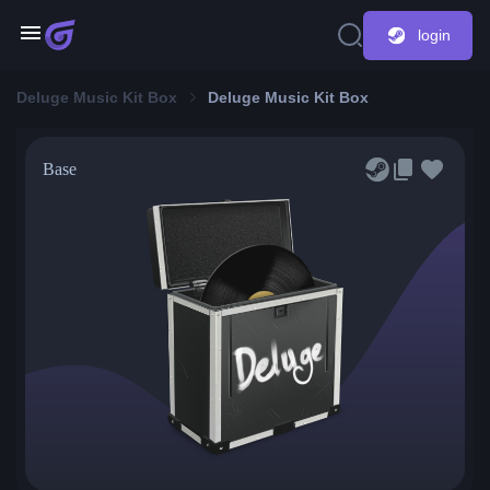
login
Deluge Music Kit Box
Deluge Music Kit Box
Base