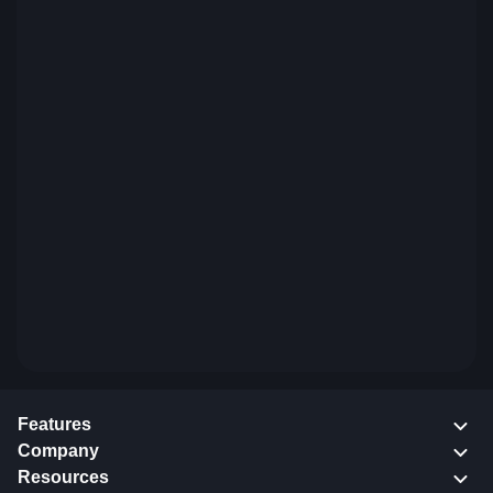
Features
Company
Resources