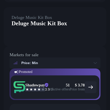
Deluge Music Kit Box
Deluge Music Kit Box
Markets for sale
Price: Min
Promoted
Shadowpay
51
$
3.78
3.9
/5
Active offers
Price from