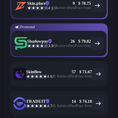
Skin.place
9
$
78.75
4.1
/5
Active offers
Price from
Promoted
Shadowpay
26
$
79.82
3.9
/5
Active offers
Price from
Skinflow
57
$
71.67
4.6
/5
Active offers
Price from
TRADEIT
14
$
74.18
4.7
/5
Active offers
Price from