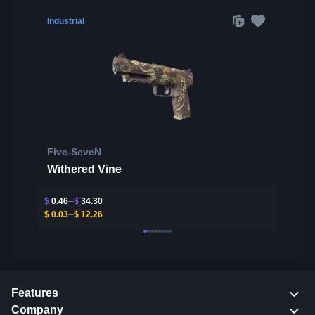
Industrial
Five-SeveN
Withered Vine
$
0.46
$
34.30
$
0.03
$
12.26
Features
Company