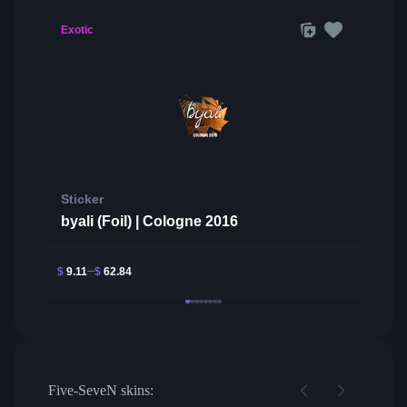
Exotic
Sticker
byali (Foil) | Cologne 2016
$
9.11
$
62.84
Five-SeveN skins: