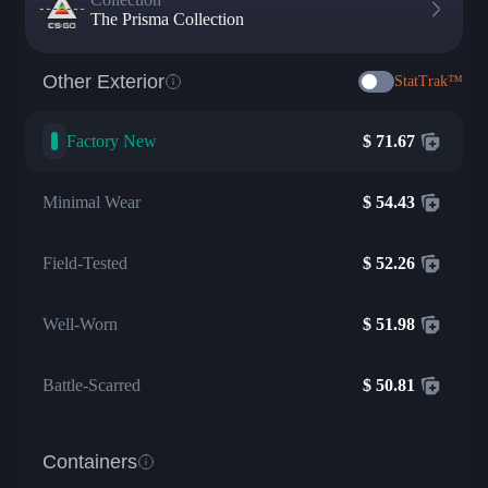
The Prisma Collection
Other Exterior
StatTrak™
Factory New
$
71.67
Minimal Wear
$
54.43
Field-Tested
$
52.26
Well-Worn
$
51.98
Battle-Scarred
$
50.81
Containers