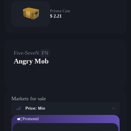
Prisma Case
$
2.21
Five-SeveN
FN
Angry Mob
Markets for sale
Price: Min
Promoted