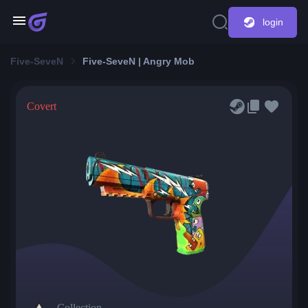
login
Five-SeveN
Five-SeveN | Angry Mob
Covert
Collection