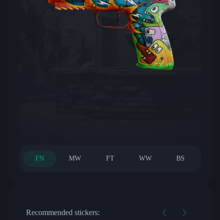
FN
MW
FT
WW
BS
Recommended stickers: