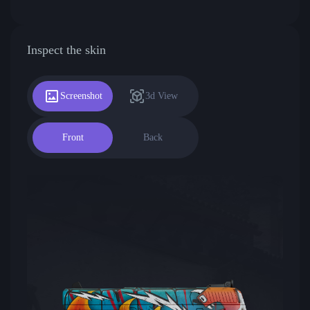
Inspect the skin
Screenshot
3d View
Front
Back