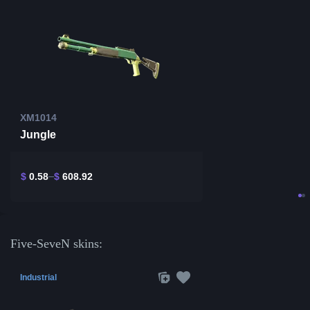
XM1014
Jungle
$
0.58
$
608.92
Five-SeveN skins:
Industrial