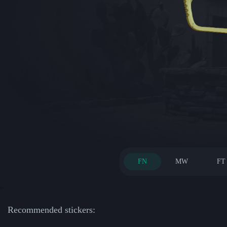
FN
MW
FT
Recommended stickers: