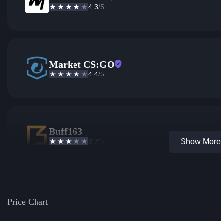
4.3
/5
Market CS:GO
4.4
/5
Buff163
2.7
/5
Show More 
Price Chart