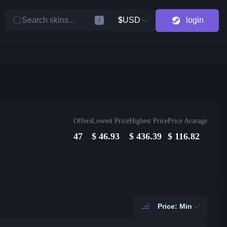
Search skins...
$
USD
login
/
Offers
Lowest Price
Highest Price
Price Avarage
47
$
46.93
$
436.39
$
116.82
Price: Min