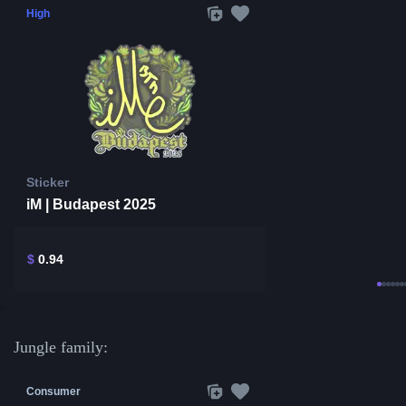
High
Sticker
iM | Budapest 2025
$
0.94
Jungle family:
Consumer