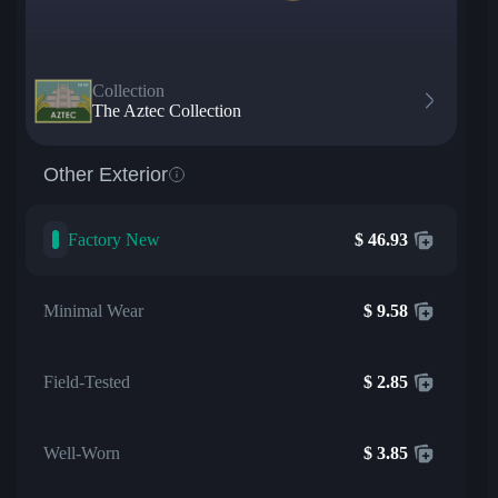
Collection
The Aztec Collection
Other Exterior
Factory New
$
46.93
Minimal Wear
$
9.58
Field-Tested
$
2.85
Well-Worn
$
3.85