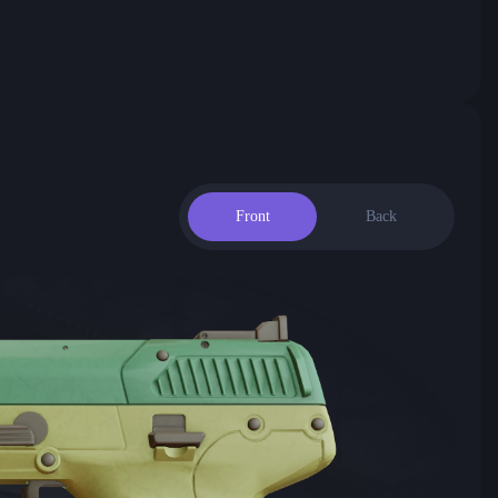
Front
Back