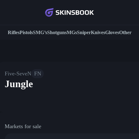
Rifles
Pistols
SMG’s
Shotguns
MGs
Sniper
Knives
Gloves
Other
Five-SeveN
FN
Jungle
Markets for sale