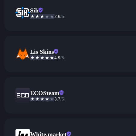
Sih
2.6
/5
Lis Skins
4.9
/5
ECOSteam
3.7
/5
White.market