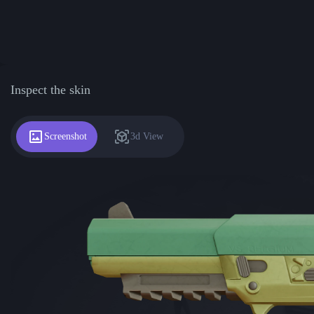
Inspect the skin
Screenshot
3d View