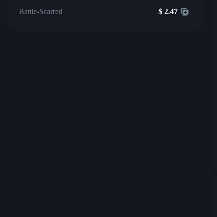
Battle-Scarred
$
2.47