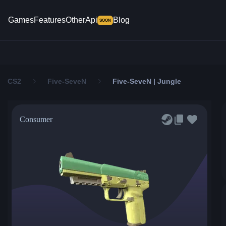
Games
Features
Other
Api
Blog
SOON
CS2
Five-SeveN
Five-SeveN | Jungle
Consumer