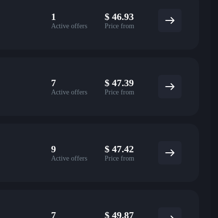
1
$
46.93
Active offers
Price from
7
$
47.39
Active offers
Price from
9
$
47.42
Active offers
Price from
7
$
49.87