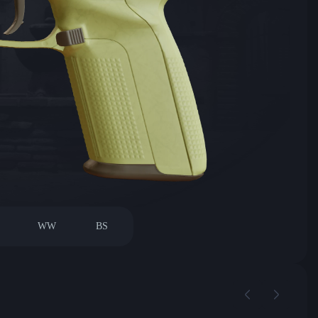
WW
BS