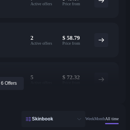
Active offers
Price from
2
$
58.79
Active offers
Price from
5
$
72.32
Active offers
Price from
6 Offers
Skinbook
Week
Month
All time