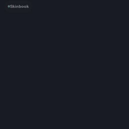
Skinbook