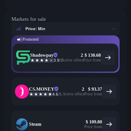
Markets for sale
Price: Min
Promoted
Shadowpay
2
$
130.68
3.9
/5
Active offers
Price from
CS.MONEY
2
$
93.37
4.6
/5
Active offers
Price from
$
109.80
Steam
Price from