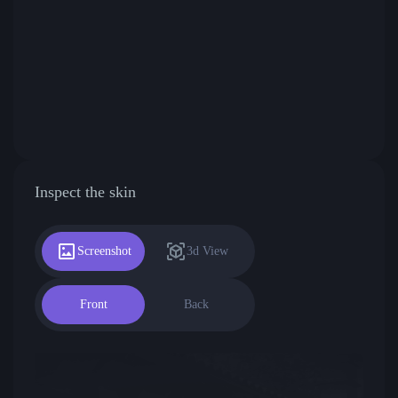
Inspect the skin
Screenshot
3d View
Front
Back