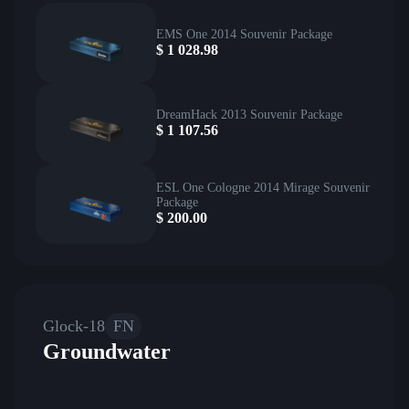
EMS One 2014 Souvenir Package
$
1 028.98
DreamHack 2013 Souvenir Package
$
1 107.56
ESL One Cologne 2014 Mirage Souvenir
Package
$
200.00
Glock-18
FN
Groundwater