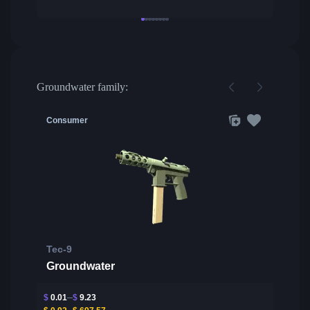
Groundwater family:
Consumer
Tec-9
Groundwater
$
0.01
$
9.23