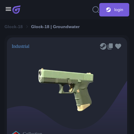
login
Glock-18
Glock-18 | Groundwater
Industrial
Collection