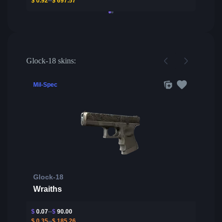
$
0.92
$
697.57
Glock-18 skins:
Mil-Spec
Glock-18
Wraiths
$
0.07
$
90.00
$
0.35
$
185.26