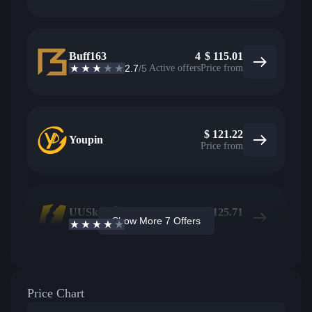
Buff163
4
$
115.01
2.7
/5
Active offers
Price from
$
121.22
Youpin
Price from
UUSkins
2
$
125.71
Show More 7 Offers
4.2
/5
Active offers
Price from
Price Chart