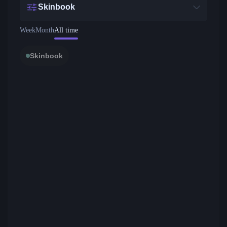
Skinbook
Week
Month
All time
Skinbook