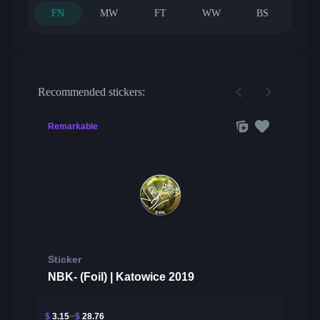
FN
MW
FT
WW
BS
Recommended stickers:
Remarkable
Sticker
NBK- (Foil) | Katowice 2019
$
3.15
$
28.76