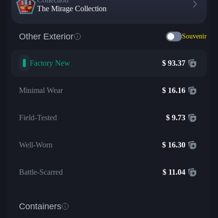
The Mirage Collection
Other Exterior
Souvenir
Factory New
$
93.37
Minimal Wear
$
16.16
Field-Tested
$
9.73
Well-Worn
$
16.30
Battle-Scarred
$
11.04
Containers