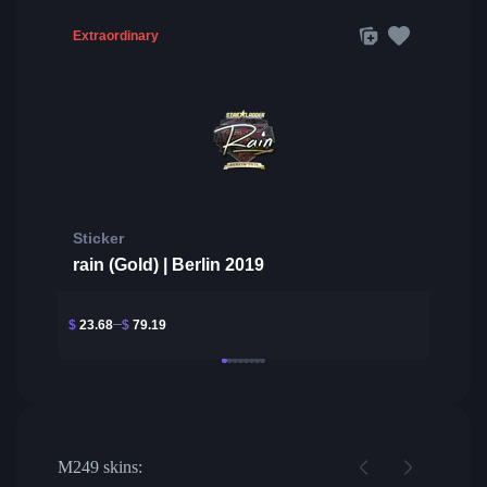
Extraordinary
Sticker
rain (Gold) | Berlin 2019
$
23.68
$
79.19
M249 skins: