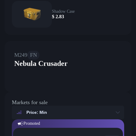
Shadow Case
$
2.83
M249
FN
Nebula Crusader
Markets for sale
Price: Min
Promoted