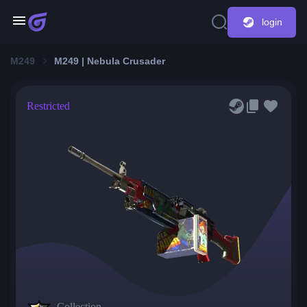
login
M249
M249 | Nebula Crusader
Restricted
Collection