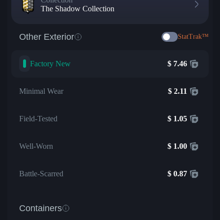
The Shadow Collection
Other Exterior
StatTrak™
Factory New
$
7.46
Minimal Wear
$
2.11
Field-Tested
$
1.05
Well-Worn
$
1.00
Battle-Scarred
$
0.87
Containers