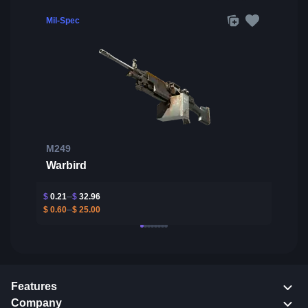
Mil-Spec
M249
Warbird
$
0.21
$
32.96
$
0.60
$
25.00
Features
Company