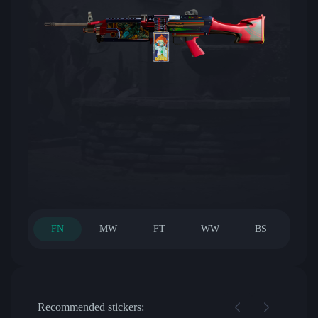
FN
MW
FT
WW
BS
Recommended stickers: