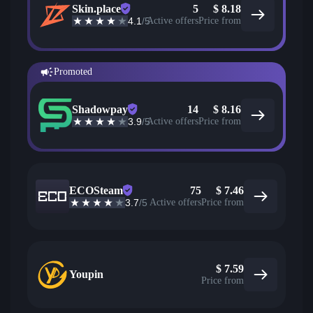
Skin.place
5
$
8.18
4.1
/5
Active offers
Price from
Promoted
Shadowpay
14
$
8.16
3.9
/5
Active offers
Price from
ECOSteam
75
$
7.46
3.7
/5
Active offers
Price from
$
7.59
Youpin
Price from