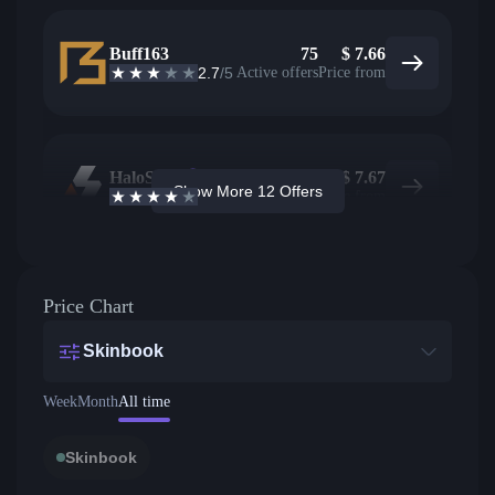
Buff163
75
$
7.66
2.7
/5
Active offers
Price from
HaloSkins
55
$
7.67
Show More 12 Offers
3.6
/5
Active offers
Price from
Price Chart
Skinbook
Week
Month
All time
Skinbook