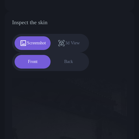
Inspect the skin
Screenshot
3d View
Front
Back