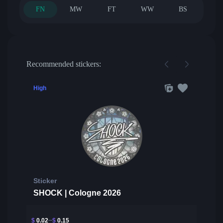
FN
MW
FT
WW
BS
Recommended stickers:
High
Sticker
SHOCK | Cologne 2026
$
0.02
$
0.15