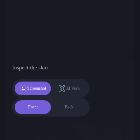
Inspect the skin
Screenshot
3d View
Front
Back