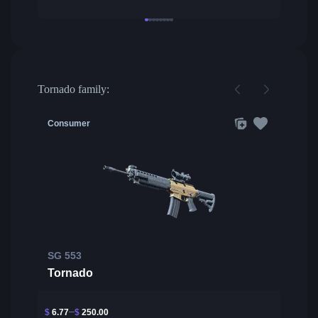
Tornado family:
Consumer
SG 553
Tornado
$
6.77
$
250.00