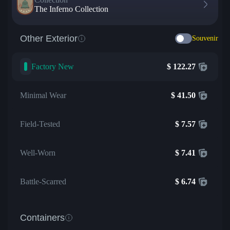
The Inferno Collection
Other Exterior
Souvenir
Factory New
$
122.27
Minimal Wear
$
41.50
Field-Tested
$
7.57
Well-Worn
$
7.41
Battle-Scarred
$
6.74
Containers