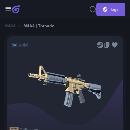
login
M4A4
M4A4 | Tornado
Industrial
Collection