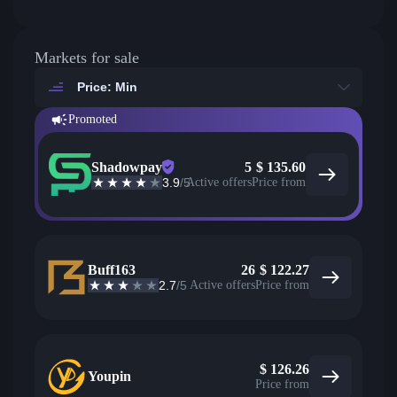
Markets for sale
Price: Min
Promoted
Shadowpay
5
$
135.60
3.9
/5
Active offers
Price from
Buff163
26
$
122.27
2.7
/5
Active offers
Price from
$
126.26
Youpin
Price from