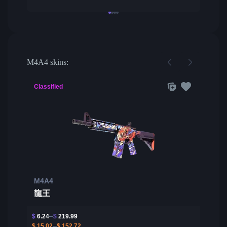
M4A4 skins:
Classified
M4A4
龍王
$
6.24
$
219.99
$
15.02
$
152.72