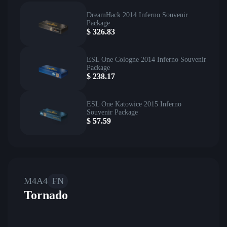
DreamHack 2014 Inferno Souvenir
Package
$
326.83
ESL One Cologne 2014 Inferno Souvenir
Package
$
238.17
ESL One Katowice 2015 Inferno
Souvenir Package
$
57.59
M4A4
FN
Tornado