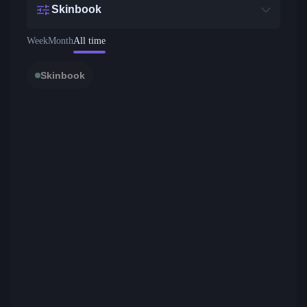
Skinbook
Week
Month
All time
Skinbook