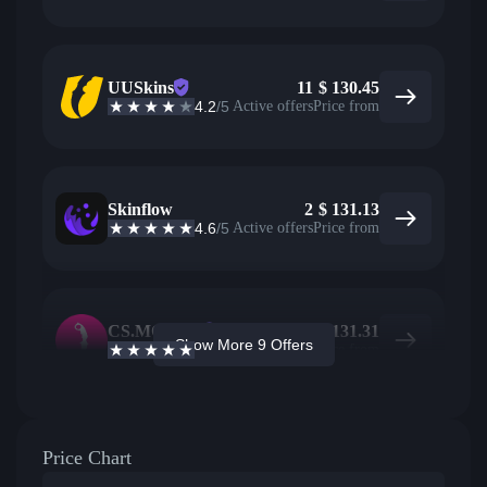
UUSkins
11
$
130.45
4.2
/5
Active offers
Price from
Skinflow
2
$
131.13
4.6
/5
Active offers
Price from
CS.MONEY
5
$
131.31
Show More 9 Offers
4.6
/5
Active offers
Price from
Price Chart