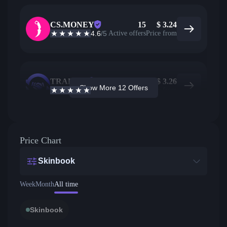
CS.MONEY
15
$
3.24
4.6
/5
Active offers
Price from
TRADEIT
12
$
3.26
Show More 12 Offers
4.7
/5
Active offers
Price from
Price Chart
Skinbook
Week
Month
All time
Skinbook