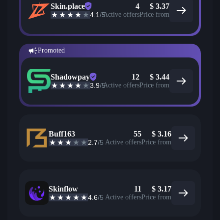
Skin.place
4
$
3.37
4.1
/5
Active offers
Price from
Promoted
Shadowpay
12
$
3.44
3.9
/5
Active offers
Price from
Buff163
55
$
3.16
2.7
/5
Active offers
Price from
Skinflow
11
$
3.17
4.6
/5
Active offers
Price from