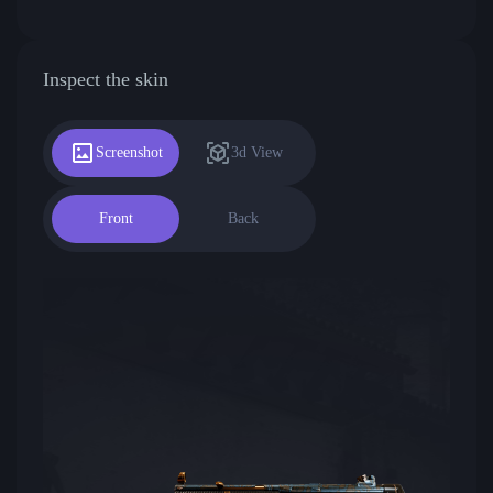
Inspect the skin
Screenshot
3d View
Front
Back