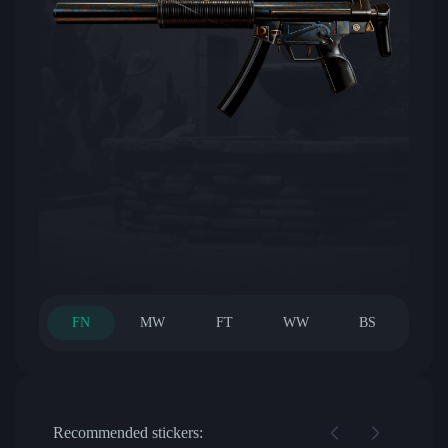
FN
MW
FT
WW
BS
Recommended stickers: