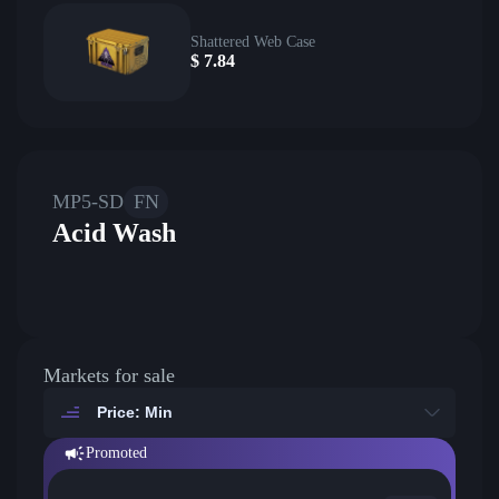
Shattered Web Case
$
7.84
MP5-SD
FN
Acid Wash
Markets for sale
Price: Min
Promoted