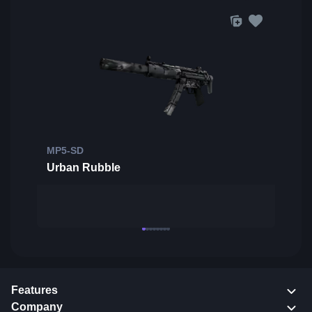
MP5-SD
Urban Rubble
Features
Company