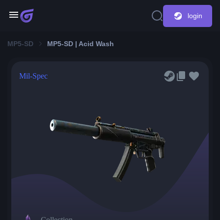
login
MP5-SD
MP5-SD | Acid Wash
Mil-Spec
Collection