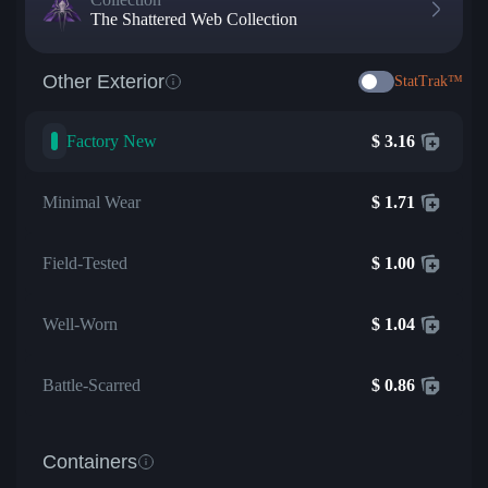
The Shattered Web Collection
Other Exterior
StatTrak™
Factory New
$
3.16
Minimal Wear
$
1.71
Field-Tested
$
1.00
Well-Worn
$
1.04
Battle-Scarred
$
0.86
Containers