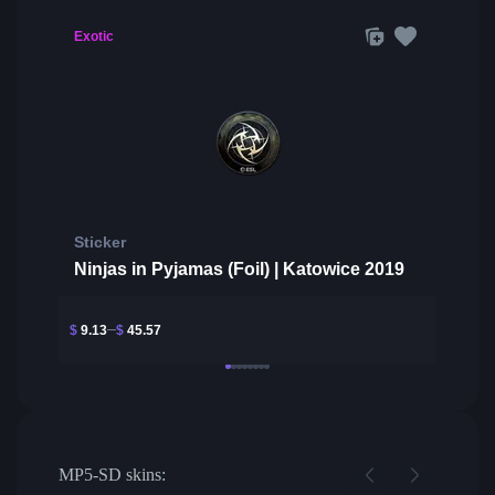
Exotic
Sticker
Ninjas in Pyjamas (Foil) | Katowice 2019
$
9.13
$
45.57
MP5-SD skins: