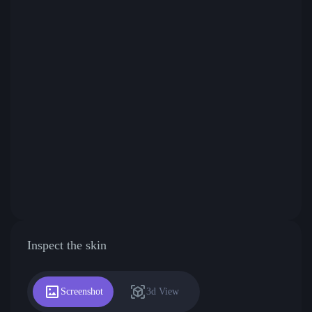
Inspect the skin
Screenshot
3d View