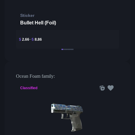
Sticker
Bullet Hell (Foil)
$
2.66
$
8.86
Ocean Foam family:
Classified