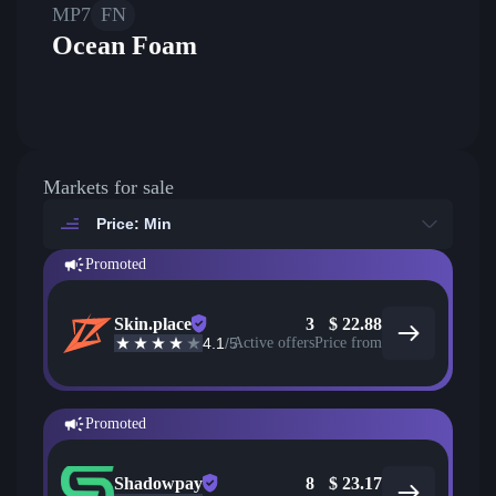
MP7
FN
Ocean Foam
Markets for sale
Price: Min
Promoted
Skin.place
3
$
22.88
4.1
/5
Active offers
Price from
Promoted
Shadowpay
8
$
23.17