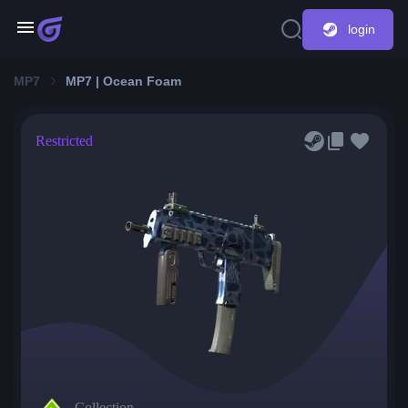
login
MP7
MP7 | Ocean Foam
Restricted
Collection