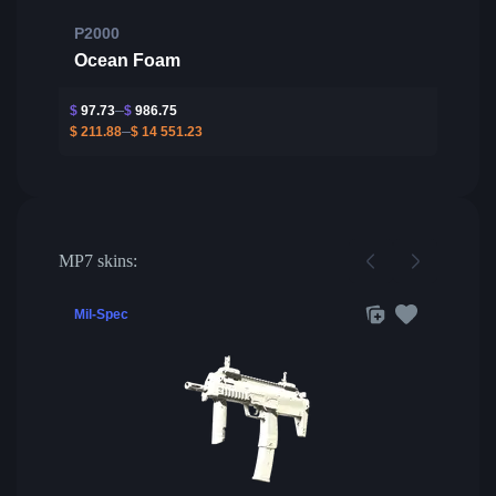
P2000
Ocean Foam
$
97.73
$
986.75
$
211.88
$
14 551.23
MP7 skins:
Mil-Spec