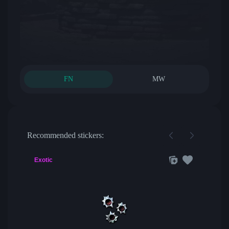
FN
MW
Recommended stickers:
Exotic