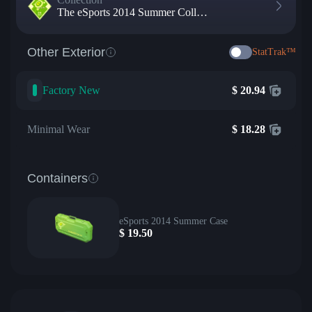
The eSports 2014 Summer Collection
Other Exterior
StatTrak™
Factory New
$
20.94
Minimal Wear
$
18.28
Containers
eSports 2014 Summer Case
$
19.50