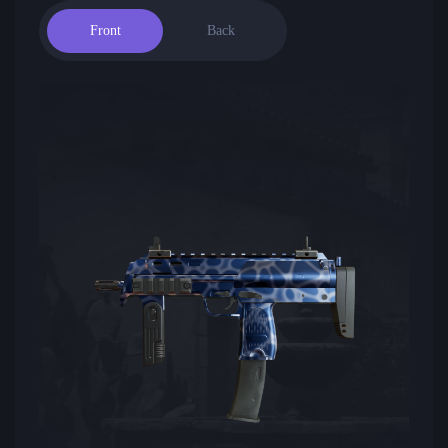
Front
Back