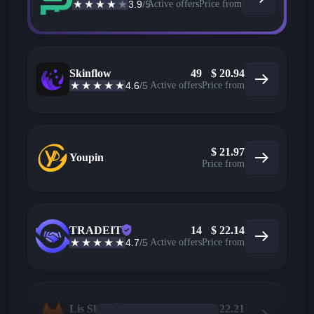
3.9
/5
Active offers
Price from
Skinflow
49
$
20.94
4.6
/5
Active offers
Price from
$
21.97
Youpin
Price from
TRADEIT
14
$
22.14
4.7
/5
Active offers
Price from
Lis Skins
87
$
22.21