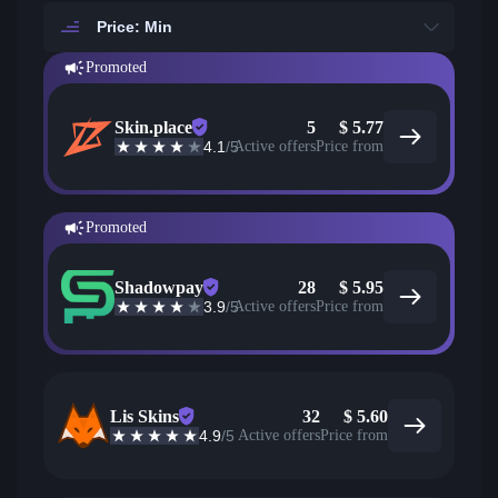
Price: Min
Promoted
Skin.place
5
$
5.77
4.1
/5
Active offers
Price from
Promoted
Shadowpay
28
$
5.95
3.9
/5
Active offers
Price from
Lis Skins
32
$
5.60
4.9
/5
Active offers
Price from