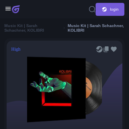
login
Music Kit | Sarah
Music Kit | Sarah Schachner,
Schachner, KOLIBRI
KOLIBRI
High