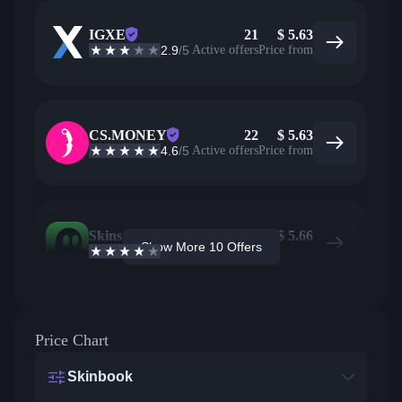
IGXE
21
$
5.63
2.9
/5
Active offers
Price from
CS.MONEY
22
$
5.63
4.6
/5
Active offers
Price from
Skins.com
5
$
5.66
Show More 10 Offers
3.9
/5
Active offers
Price from
Price Chart
Skinbook