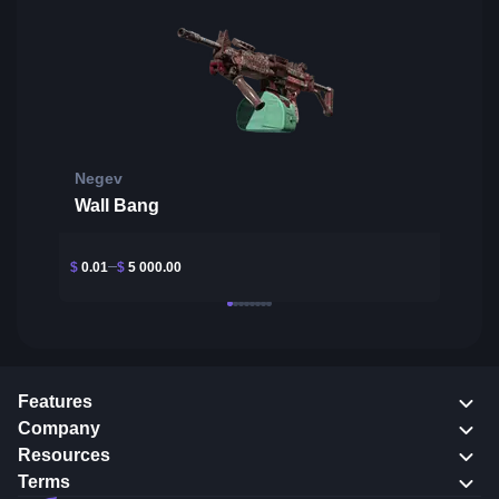
Negev
Wall Bang
$
0.01
$
5 000.00
Features
Company
Resources
Terms