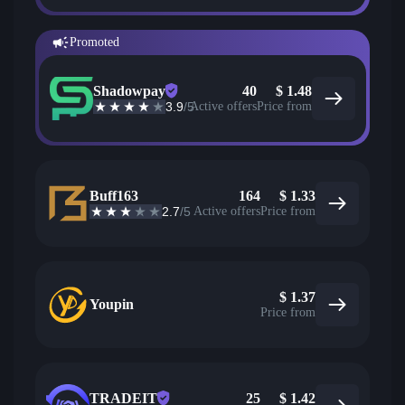
Promoted
Shadowpay
40
$
1.48
3.9
/5
Active offers
Price from
Buff163
164
$
1.33
2.7
/5
Active offers
Price from
$
1.37
Youpin
Price from
TRADEIT
25
$
1.42