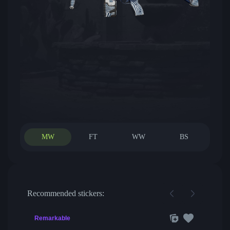
MW
FT
WW
BS
Recommended stickers:
Remarkable