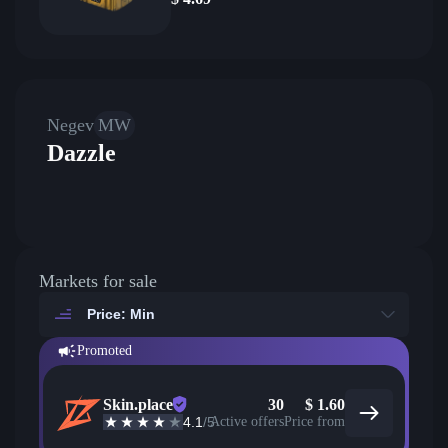
Negev
MW
Dazzle
Markets for sale
Price: Min
Promoted
Skin.place
30
$
1.60
4.1
/5
Active offers
Price from