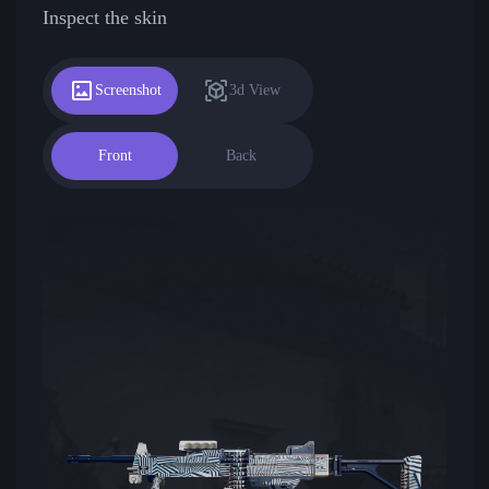
Inspect the skin
Screenshot
3d View
Front
Back