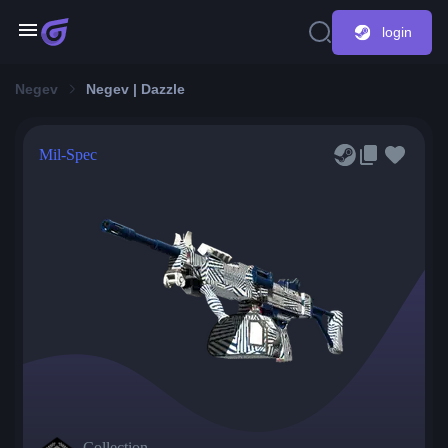
login
Negev
Negev | Dazzle
Mil-Spec
Collection