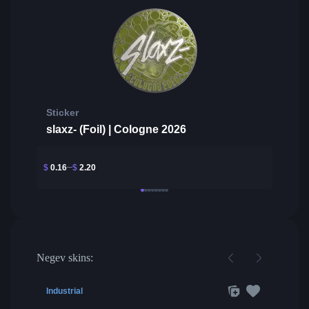
Sticker
slaxz- (Foil) | Cologne 2026
$
0.16
$
2.20
Negev skins:
Industrial