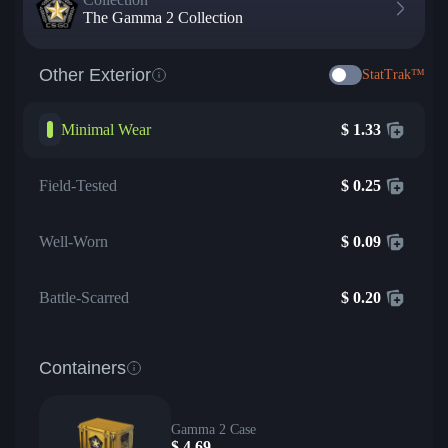
The Gamma 2 Collection
Other Exterior
StatTrak™
Minimal Wear
$
1.33
Field-Tested
$
0.25
Well-Worn
$
0.09
Battle-Scarred
$
0.20
Containers
Gamma 2 Case
$
4.69