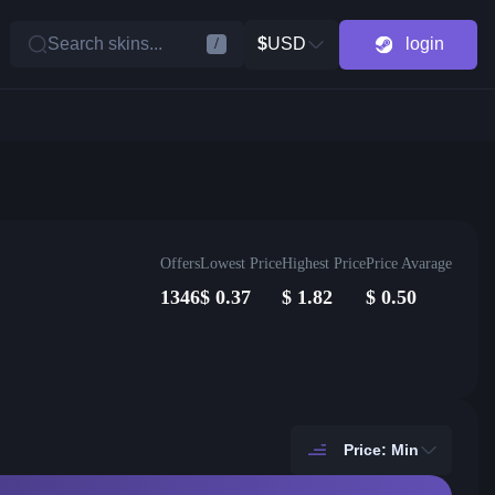
Search skins...
$
USD
login
/
Offers
Lowest Price
Highest Price
Price Avarage
1346
$
0.37
$
1.82
$
0.50
Price: Min