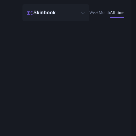
Skinbook
Week
Month
All time