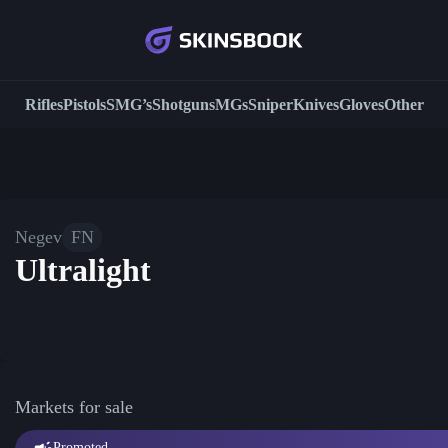
Rifles
Pistols
SMG’s
Shotguns
MGs
Sniper
Knives
Gloves
Other
Negev
FN
Ultralight
Markets for sale
Promoted