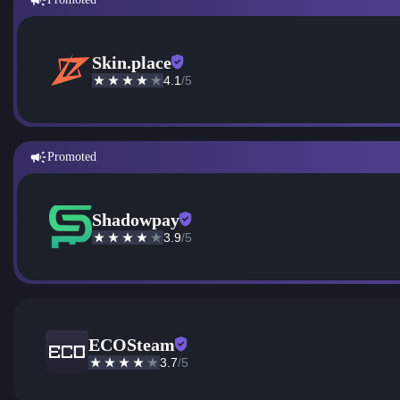
Skin.place
4.1
/5
Promoted
Shadowpay
3.9
/5
ECOSteam
3.7
/5