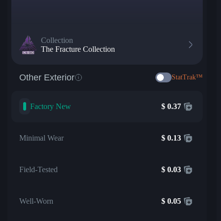
Collection
The Fracture Collection
Other Exterior
StatTrak™
Factory New
$
0.37
Minimal Wear
$
0.13
Field-Tested
$
0.03
Well-Worn
$
0.05