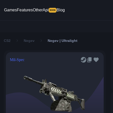
Games
Features
Other
Api
Blog
SOON
CS2
Negev
Negev | Ultralight
Mil-Spec