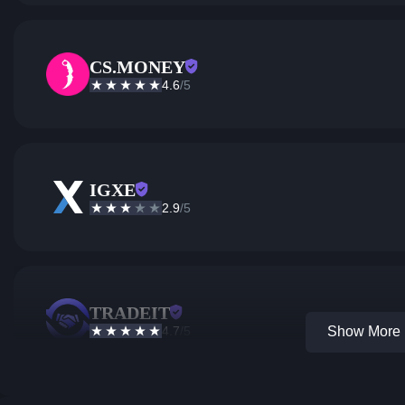
CS.MONEY
4.6
/5
IGXE
2.9
/5
TRADEIT
4.7
/5
Show More 1