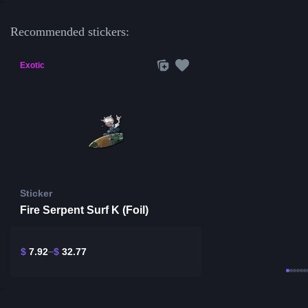
Recommended stickers:
Exotic
Sticker
Fire Serpent Surf K (Foil)
$
7.92
$
32.77