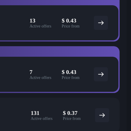
13
$
0.43
Active offers
Price from
7
$
0.43
Active offers
Price from
131
$
0.37
Active offers
Price from