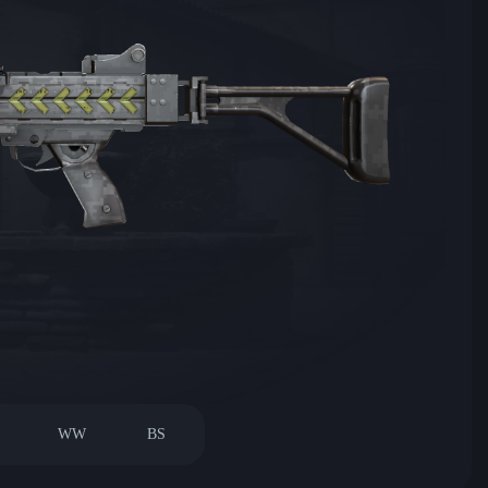
WW
BS