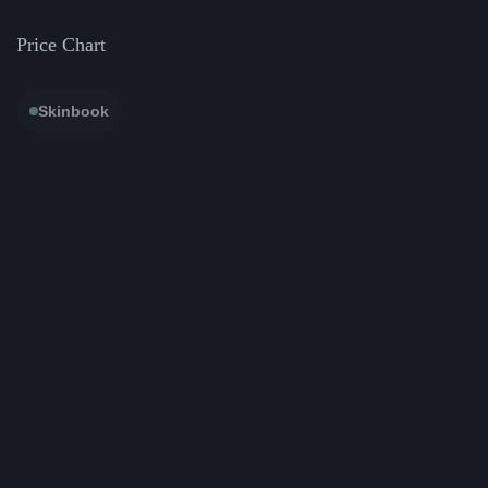
Price Chart
Skinbook