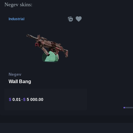
Negev skins:
Industrial
Negev
Wall Bang
$
0.01
$
5 000.00