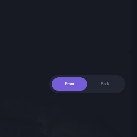
Front
Back