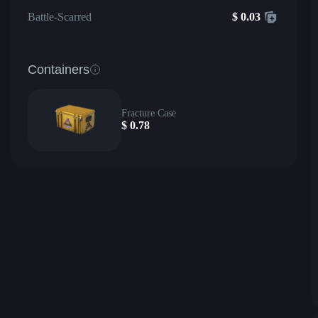
Battle-Scarred
$
0.03
Containers
Fracture Case
$
0.78