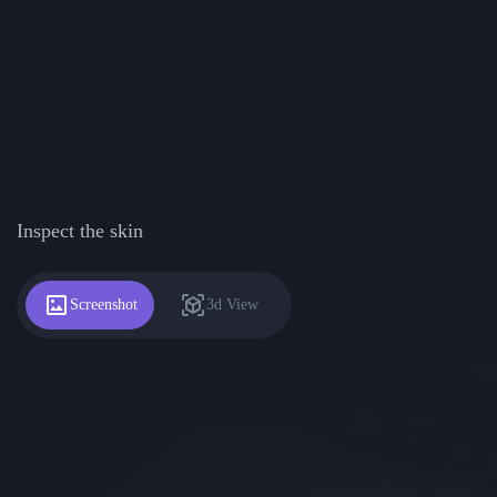
Inspect the skin
Screenshot
3d View