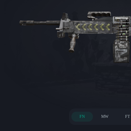
FN
MW
FT