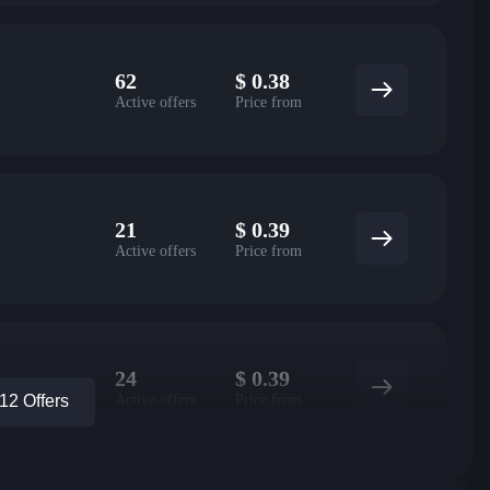
62
$
0.38
Active offers
Price from
21
$
0.39
Active offers
Price from
24
$
0.39
Active offers
Price from
2 Offers