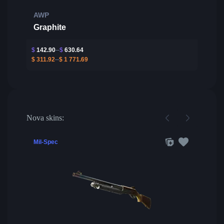
AWP
Graphite
$
142.90
$
630.64
$
311.92
$
1 771.69
Nova skins:
Mil-Spec