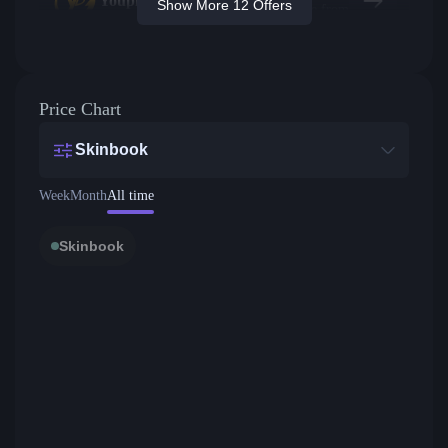
Youpin
Show More 12 Offers
Price from
Price Chart
Skinbook
Week
Month
All time
Skinbook