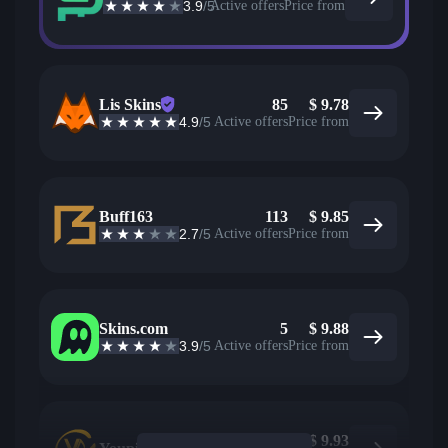
3.9
/5
Active offers
Price from
Lis Skins
85
$
9.78
4.9
/5
Active offers
Price from
Buff163
113
$
9.85
2.7
/5
Active offers
Price from
Skins.com
5
$
9.88
3.9
/5
Active offers
Price from
$
9.93