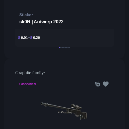
Sticker
sk0R | Antwerp 2022
$
0.01
$
0.20
Graphite family:
Classified