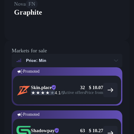
Nova
FN
Graphite
Markets for sale
Price: Min
Promoted
Skin.place
32
$
10.07
4.1
/5
Active offers
Price from
Promoted
Shadowpay
63
$
10.27