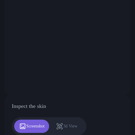
Inspect the skin
Screenshot
3d View