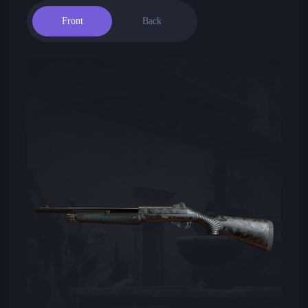
Front
Back