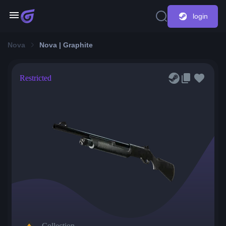
login
Nova
Nova | Graphite
Restricted
Collection