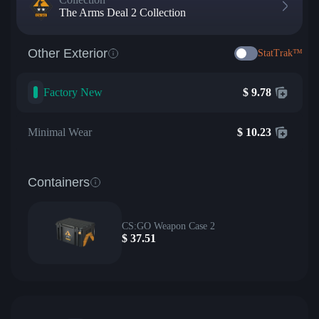
The Arms Deal 2 Collection
Other Exterior
StatTrak™
Factory New
$
9.78
Minimal Wear
$
10.23
Containers
CS:GO Weapon Case 2
$
37.51