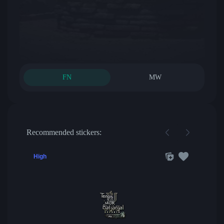
FN
MW
Recommended stickers:
High