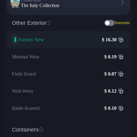
The Italy Collection
Other Exterior
Souvenir
Factory New
$
16.30
Minimal Wear
$
0.19
Field-Tested
$
0.07
Well-Worn
$
0.12
Battle-Scarred
$
0.10
Containers