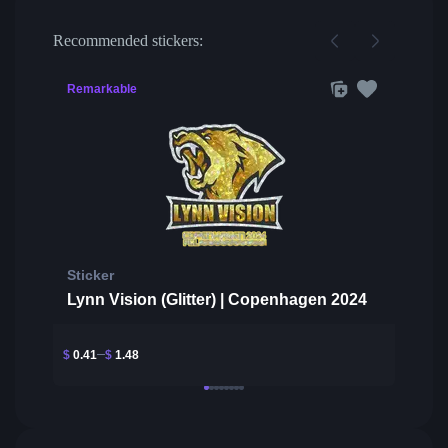
Recommended stickers:
Remarkable
Sticker
Lynn Vision (Glitter) | Copenhagen 2024
$
0.41
$
1.48