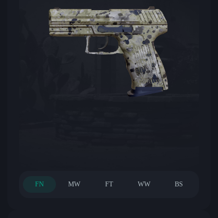
FN
MW
FT
WW
BS