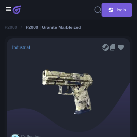
login
P2000
P2000 | Granite Marbleized
Industrial
Collection