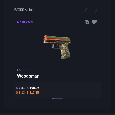
P2000 skins:
Restricted
P2000
Woodsman
$
3.81
$
108.06
$
8.13
$
117.45