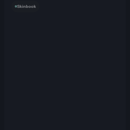
Skinbook