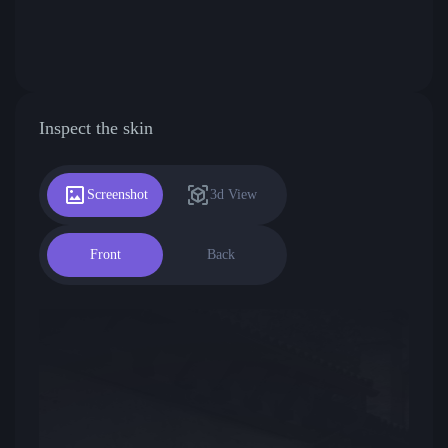
Inspect the skin
Screenshot
3d View
Front
Back