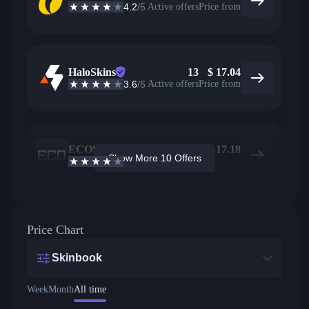
4.2
/5
Active offers
Price from
HaloSkins
13
$
17.04
3.6
/5
Active offers
Price from
ECOSteam
28
$
17.18
Show More 10 Offers
3.7
/5
Active offers
Price from
Price Chart
Skinbook
Week
Month
All time