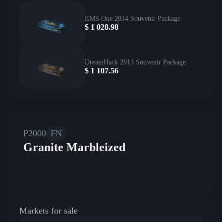
EMS One 2014 Souvenir Package
$
1 028.98
DreamHack 2013 Souvenir Package
$
1 107.56
P2000
FN
Granite Marbleized
Markets for sale