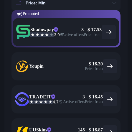
Price: Min
Promoted
Shadowpay
3
$
17.53
3.9
/5
Active offers
Price from
$
16.30
Youpin
Price from
TRADEIT
3
$
16.45
4.7
/5
Active offers
Price from
UUSkins
145
$
16.87