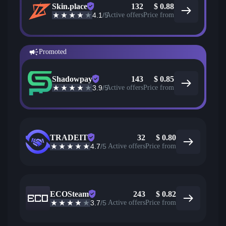
Skin.place
132
$
0.88
4.1
/5
Active offers
Price from
Promoted
Shadowpay
143
$
0.85
3.9
/5
Active offers
Price from
TRADEIT
32
$
0.80
4.7
/5
Active offers
Price from
ECOSteam
243
$
0.82
3.7
/5
Active offers
Price from