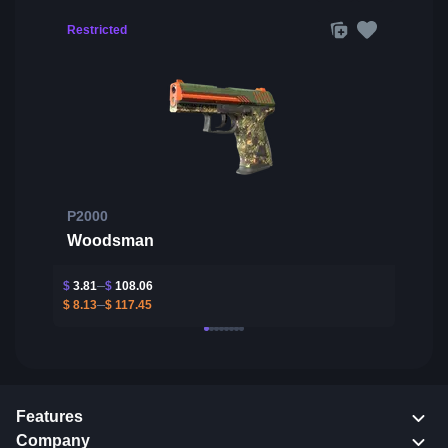
Restricted
P2000
Woodsman
$
3.81
$
108.06
$
8.13
$
117.45
Features
Company