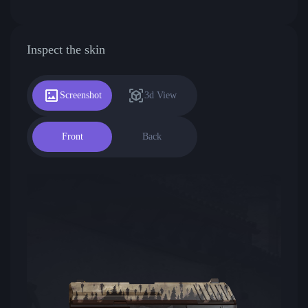
Inspect the skin
Screenshot
3d View
Front
Back