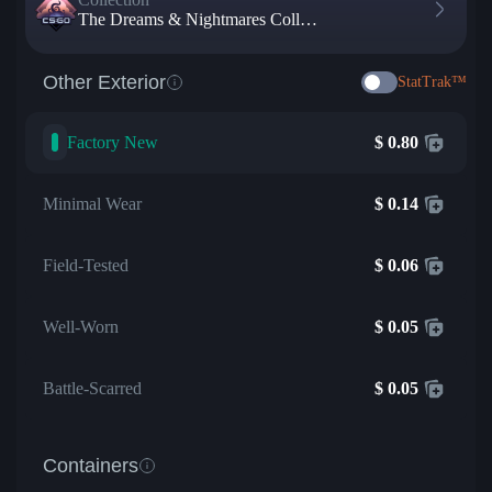
The Dreams & Nightmares Collection
Other Exterior
StatTrak™
Factory New
$
0.80
Minimal Wear
$
0.14
Field-Tested
$
0.06
Well-Worn
$
0.05
Battle-Scarred
$
0.05
Containers