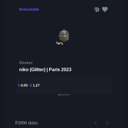
Remarkable
Sticker
niko (Glitter) | Paris 2023
$
0.05
$
1.27
P2000 skins: