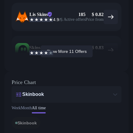
Lis Skins
185
$
0.82
4.9
/5
Active offers
Price from
Skins.com
7
$
0.83
Show More 11 Offers
3.9
/5
Active offers
Price from
Price Chart
Skinbook
Week
Month
All time
Skinbook