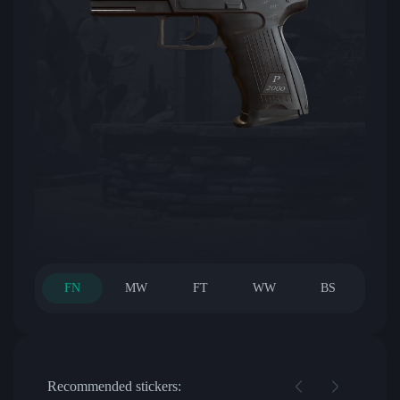
FN
MW
FT
WW
BS
Recommended stickers: