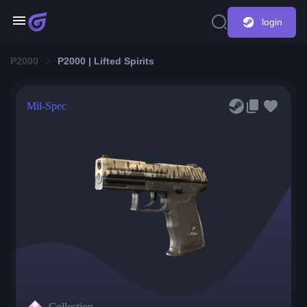
login
P2000
P2000 | Lifted Spirits
Mil-Spec
Collection