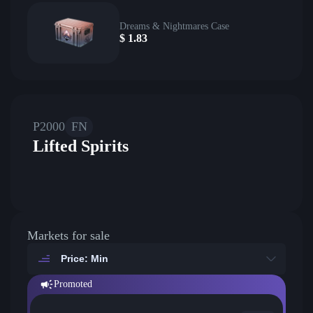
Dreams & Nightmares Case
$
1.83
P2000
FN
Lifted Spirits
Markets for sale
Price: Min
Promoted