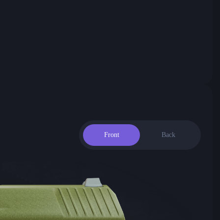
Front
Back