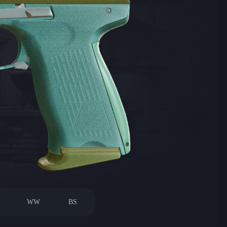
WW
BS