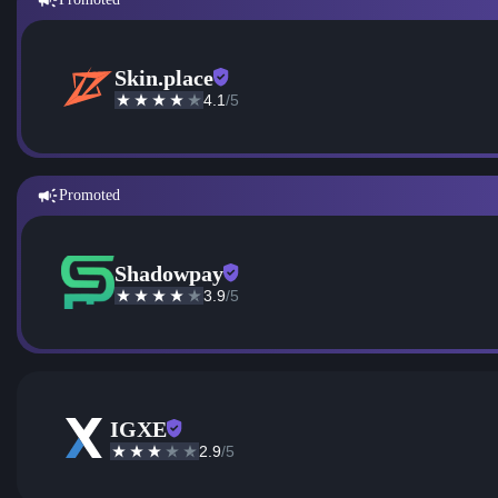
Skin.place
4.1
/5
Promoted
Shadowpay
3.9
/5
IGXE
2.9
/5