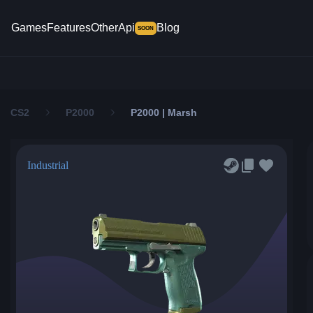
Games
Features
Other
Api
Blog
SOON
CS2
P2000
P2000 | Marsh
Industrial