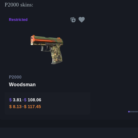
P2000 skins:
Restricted
P2000
Woodsman
$
3.81
$
108.06
$
8.13
$
117.45