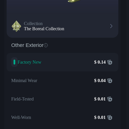
Collection
The Boreal Collection
Other Exterior
Factory New
$
0.14
Minimal Wear
$
0.04
Field-Tested
$
0.01
Well-Worn
$
0.01