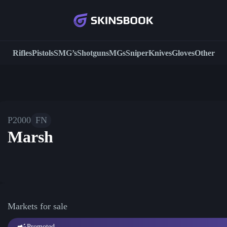
Rifles
Pistols
SMG’s
Shotguns
MGs
Sniper
Knives
Gloves
Other
P2000
FN
Marsh
Markets for sale
Promoted