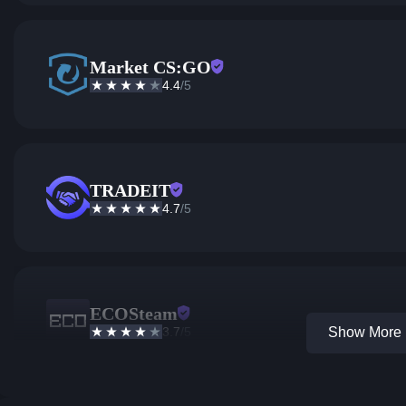
Market CS:GO
4.4
/5
TRADEIT
4.7
/5
ECOSteam
3.7
/5
Show More 1