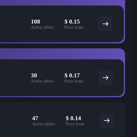
108
$
0.15
Active offers
Price from
30
$
0.17
Active offers
Price from
47
$
0.14
Active offers
Price from