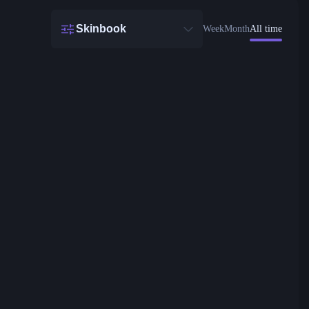
Skinbook
Week
Month
All time