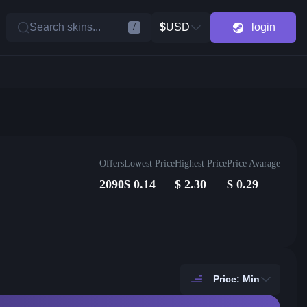
Search skins...
$
USD
login
/
Offers
Lowest Price
Highest Price
Price Avarage
2090
$
0.14
$
2.30
$
0.29
Price: Min