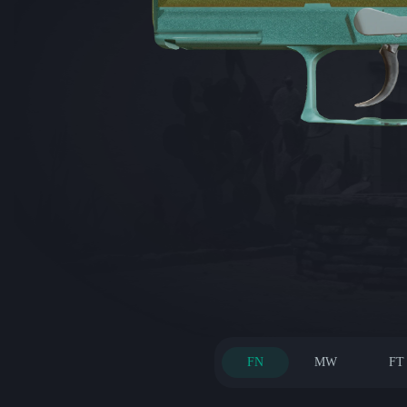
FN
MW
FT