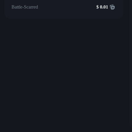
Battle-Scarred
$
0.01