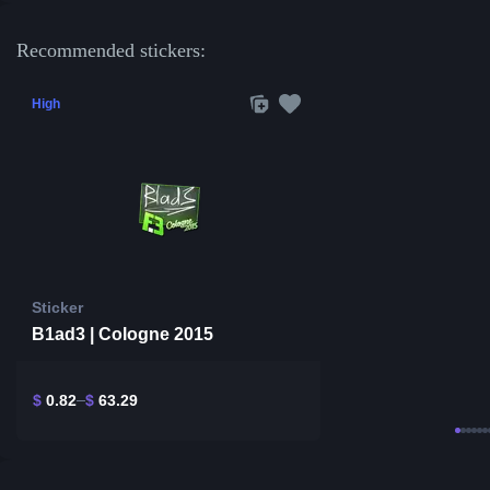
Recommended stickers:
High
Sticker
B1ad3 | Cologne 2015
$
0.82
$
63.29