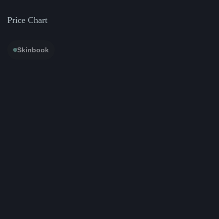
Price Chart
Skinbook