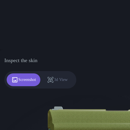
Inspect the skin
Screenshot
3d View