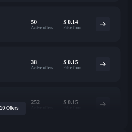
50
$
0.14
Active offers
Price from
38
$
0.15
Active offers
Price from
252
$
0.15
Active offers
Price from
0 Offers