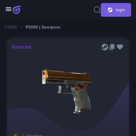
login
P2000
P2000 | Scorpion
Restricted
Collection