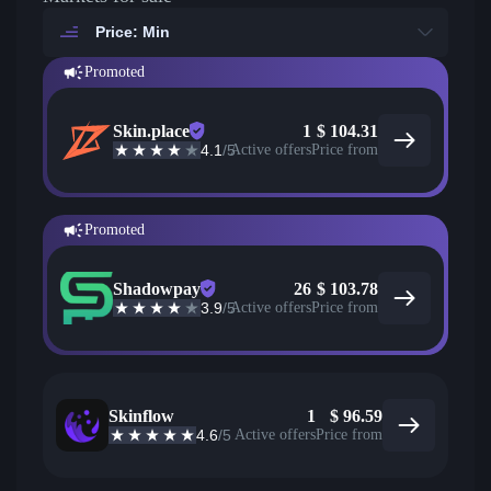
Price: Min
Promoted
Skin.place
1
$
104.31
4.1
/5
Active offers
Price from
Promoted
Shadowpay
26
$
103.78
3.9
/5
Active offers
Price from
Skinflow
1
$
96.59
4.6
/5
Active offers
Price from