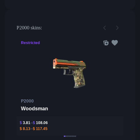
P2000 skins:
Restricted
P2000
Woodsman
$
3.81
$
108.06
$
8.13
$
117.45