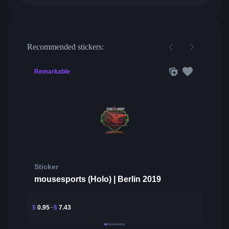
Recommended stickers:
Remarkable
Sticker
mousesports (Holo) | Berlin 2019
$
0.95
$
7.43