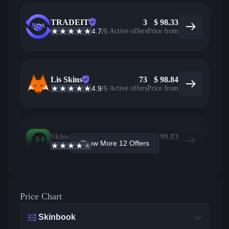
TRADEIT
3
$
98.33
4.7
/5
Active offers
Price from
Lis Skins
73
$
98.84
4.9
/5
Active offers
Price from
Skins.com
10
$
99.83
Show More 12 Offers
3.9
/5
Active offers
Price from
Price Chart
Skinbook