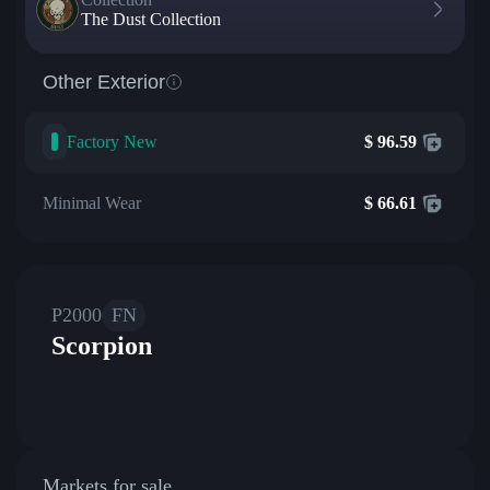
The Dust Collection
Other Exterior
Factory New
$
96.59
Minimal Wear
$
66.61
P2000
FN
Scorpion
Markets for sale