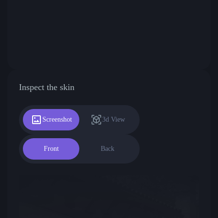
Inspect the skin
Screenshot
3d View
Front
Back