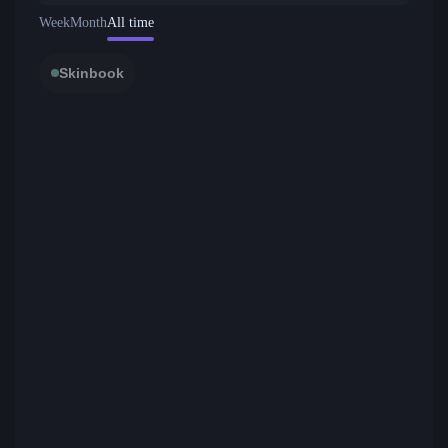
Week
Month
All time
Skinbook