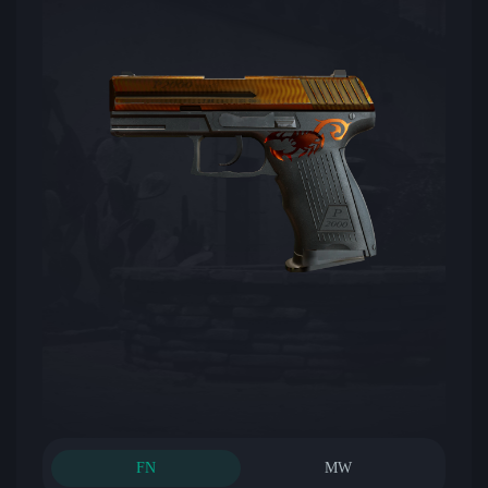
FN
MW