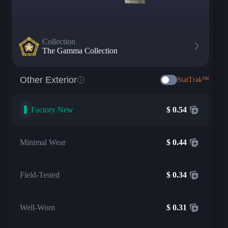
Collection
The Gamma Collection
Other Exterior
StatTrak™
Factory New
$
0.54
Minimal Wear
$
0.44
Field-Tested
$
0.34
Well-Worn
$
0.31