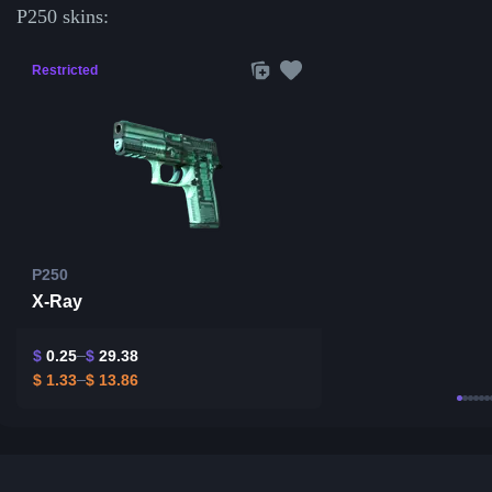
P250 skins:
Restricted
P250
X-Ray
$
0.25
$
29.38
$
1.33
$
13.86