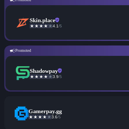
Skin.place
4.1
/5
Promoted
Shadowpay
3.9
/5
Gamerpay.gg
3.6
/5