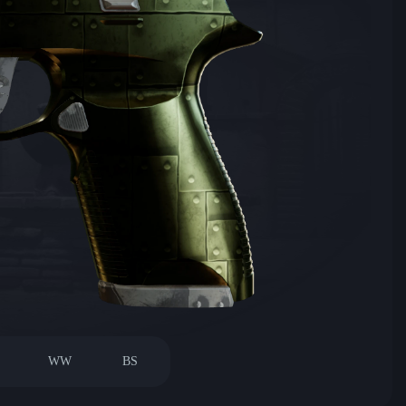
WW
BS