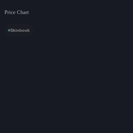
Price Chart
Skinbook