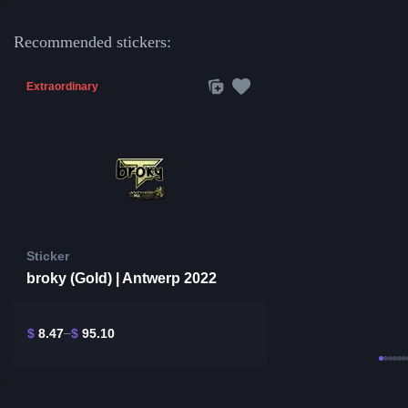
Recommended stickers:
Extraordinary
Sticker
broky (Gold) | Antwerp 2022
$
8.47
$
95.10