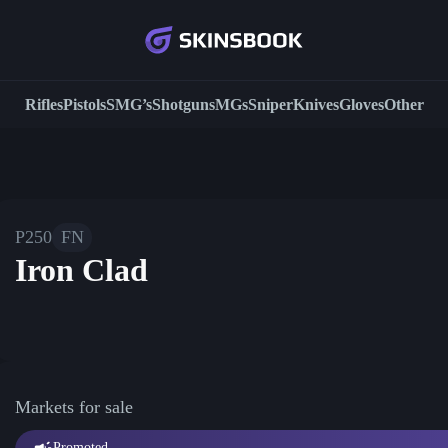
Rifles
Pistols
SMG’s
Shotguns
MGs
Sniper
Knives
Gloves
Other
P250
FN
Iron Clad
Markets for sale
Promoted