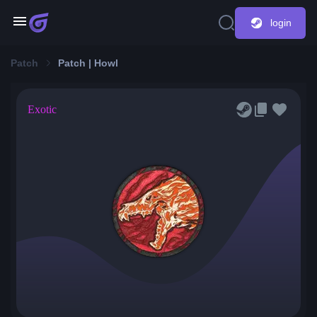
login
Patch
Patch | Howl
Exotic