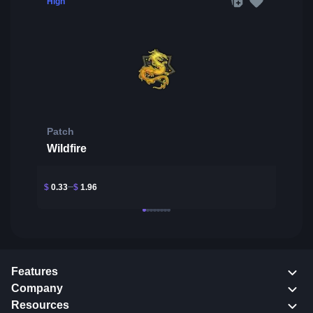
High
Patch
Wildfire
$
0.33
$
1.96
Features
Company
Resources