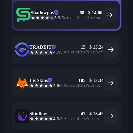
Shadowpay
68
$
14.00
3.9
/5
Active offers
Price from
TRADEIT
15
$
13.24
4.7
/5
Active offers
Price from
Lis Skins
105
$
13.34
4.9
/5
Active offers
Price from
Skinflow
47
$
13.42
4.6
/5
Active offers
Price from