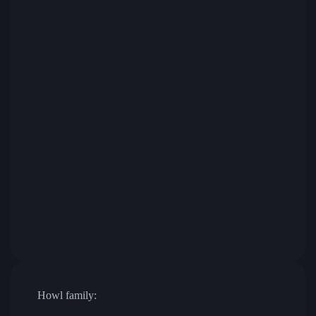
Howl family: