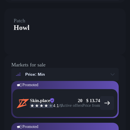
Patch
Howl
Markets for sale
Price: Min
Promoted
Skin.place
20
$
13.74
4.1
/5
Active offers
Price from
Promoted