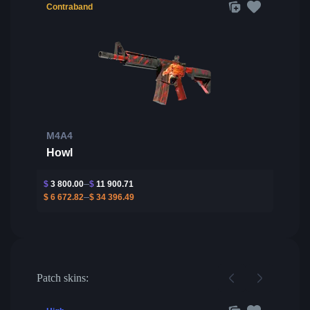
Contraband
M4A4
Howl
$
3 800.00
$
11 900.71
$
6 672.82
$
34 396.49
Patch skins: