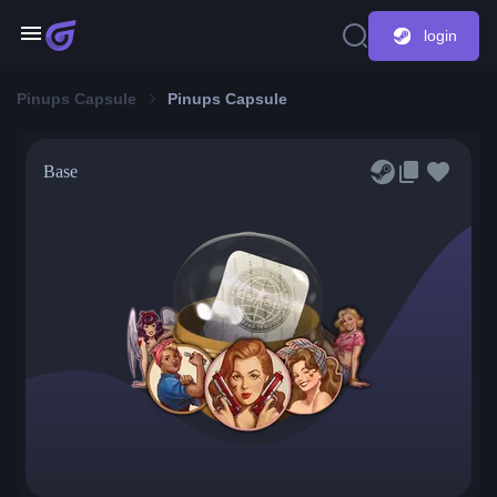
login
Pinups Capsule
Pinups Capsule
Base