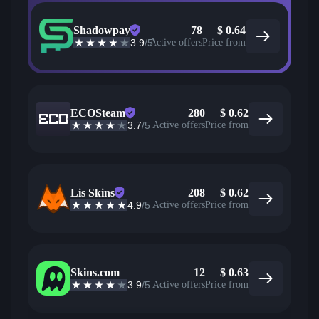
Shadowpay
78
$
0.64
3.9
/5
Active offers
Price from
ECOSteam
280
$
0.62
3.7
/5
Active offers
Price from
Lis Skins
208
$
0.62
4.9
/5
Active offers
Price from
Skins.com
12
$
0.63
3.9
/5
Active offers
Price from