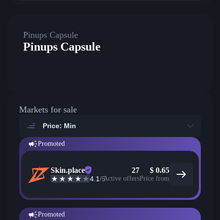
Pinups Capsule
Pinups Capsule
Markets for sale
Price: Min
Promoted
Skin.place
27
$
0.65
4.1
/5
Active offers
Price from
Promoted