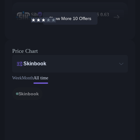
Sih
208
$
0.63
Show More 10 Offers
2.6
/5
Active offers
Price from
Price Chart
Skinbook
Week
Month
All time
Skinbook