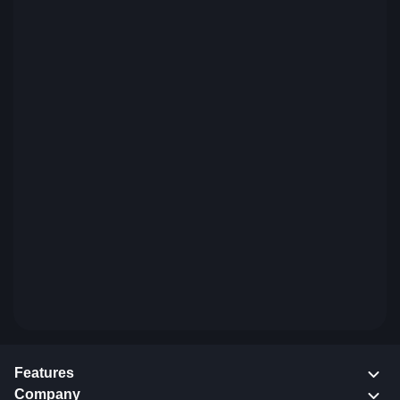
Features
Company