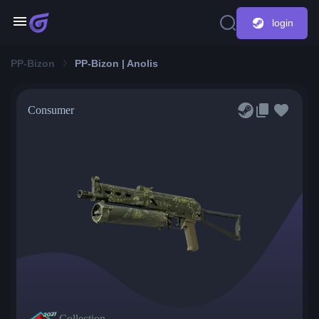
login
PP-Bizon
PP-Bizon | Anolis
Consumer
Collection