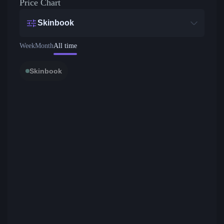
Price Chart
Skinbook
Week
Month
All time
Skinbook