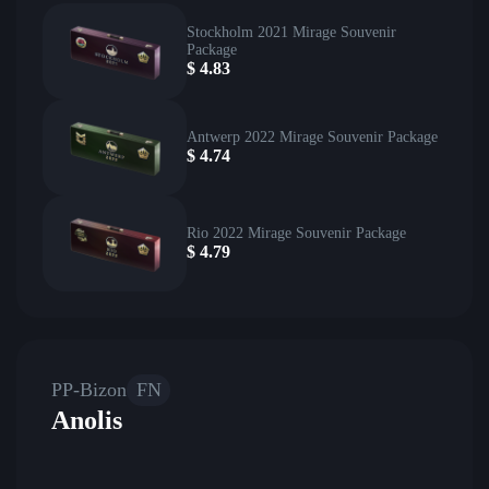
Stockholm 2021 Mirage Souvenir
Package
$
4.83
Antwerp 2022 Mirage Souvenir Package
$
4.74
Rio 2022 Mirage Souvenir Package
$
4.79
PP-Bizon
FN
Anolis