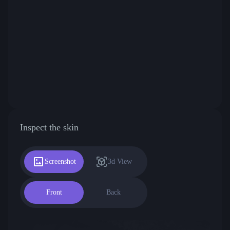
Inspect the skin
Screenshot
3d View
Front
Back