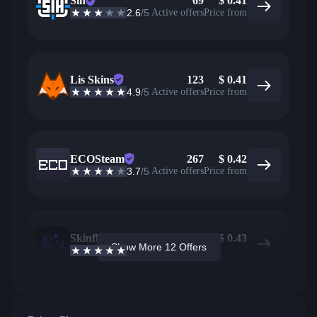
Sih
69
$
0.41
2.6
/5
Active offers
Price from
Lis Skins
123
$
0.41
4.9
/5
Active offers
Price from
ECOSteam
267
$
0.42
3.7
/5
Active offers
Price from
Skinflow
40
$
0.43
Show More 12 Offers
4.6
/5
Active offers
Price from