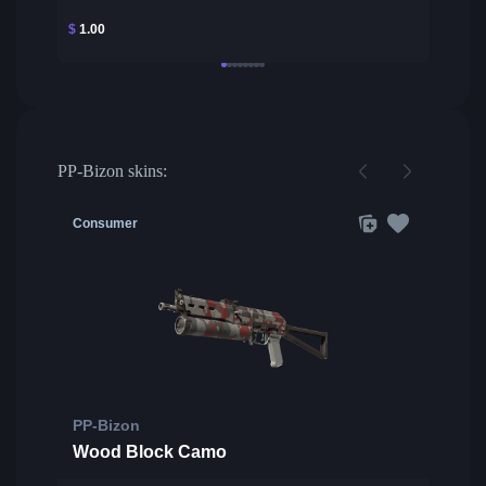
$
1.00
PP-Bizon skins:
Consumer
PP-Bizon
Wood Block Camo