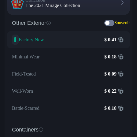
The 2021 Mirage Collection
Other Exterior
Souvenir
Factory New
$
0.41
Minimal Wear
$
0.18
Field-Tested
$
0.09
Well-Worn
$
0.22
Battle-Scarred
$
0.18
Containers