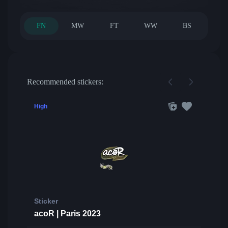
FN
MW
FT
WW
BS
Recommended stickers:
High
Sticker
acoR | Paris 2023