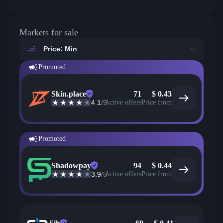
Markets for sale
Price: Min
Promoted
Skin.place
71
$
0.43
4.1
/5
Active offers
Price from
Promoted
Shadowpay
94
$
0.44
3.9
/5
Active offers
Price from