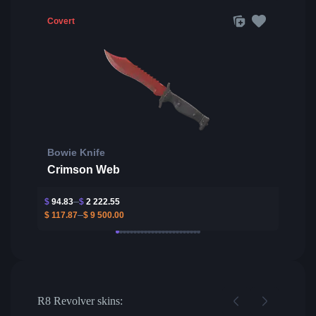
Covert
Bowie Knife
Crimson Web
$
94.83
$
2 222.55
$
117.87
$
9 500.00
R8 Revolver skins: