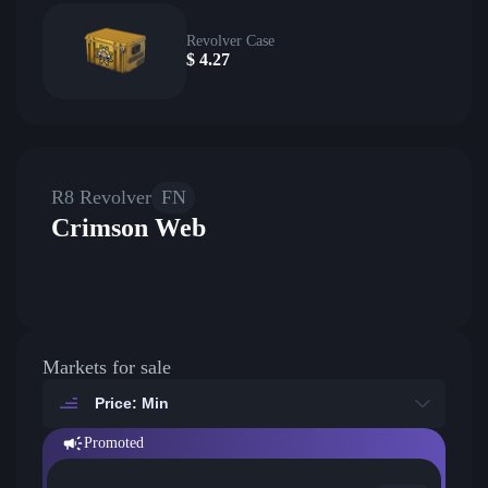
Revolver Case
$
4.27
R8 Revolver
FN
Crimson Web
Markets for sale
Price: Min
Promoted