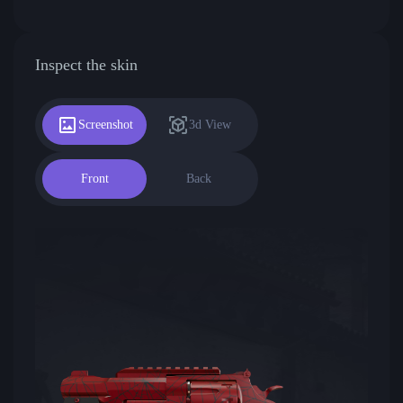
Inspect the skin
Screenshot
3d View
Front
Back