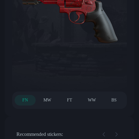
FN
MW
FT
WW
BS
Recommended stickers: