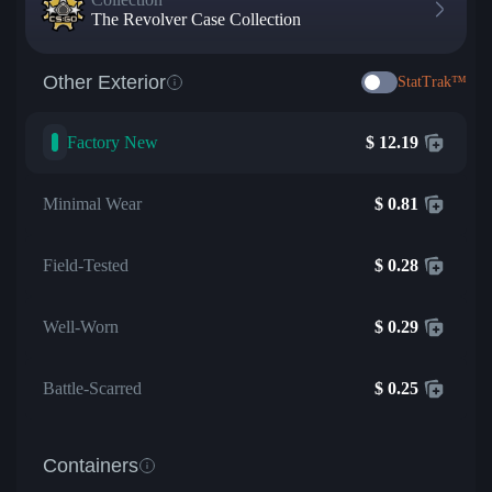
The Revolver Case Collection
Other Exterior
StatTrak™
Factory New
$
12.19
Minimal Wear
$
0.81
Field-Tested
$
0.28
Well-Worn
$
0.29
Battle-Scarred
$
0.25
Containers