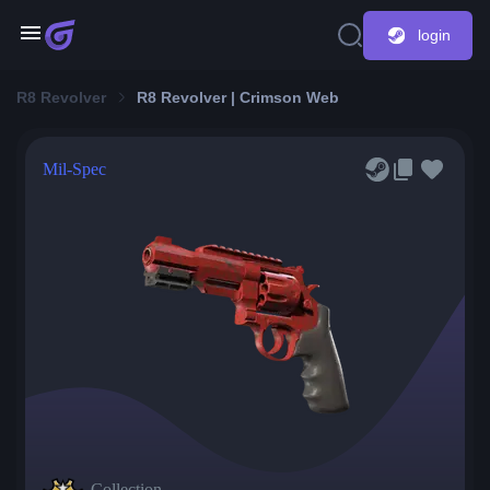
login
R8 Revolver
R8 Revolver | Crimson Web
Mil-Spec
Collection