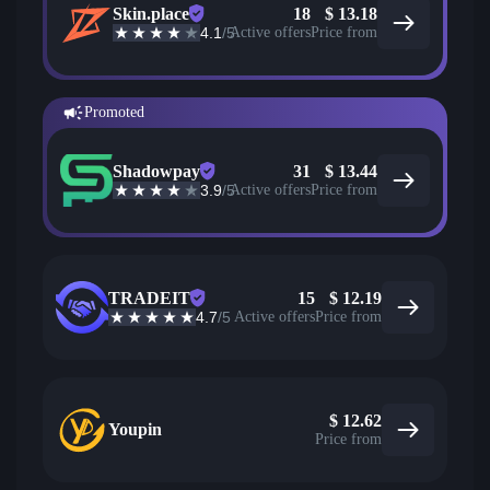
Skin.place
18
$
13.18
4.1
/5
Active offers
Price from
Promoted
Shadowpay
31
$
13.44
3.9
/5
Active offers
Price from
TRADEIT
15
$
12.19
4.7
/5
Active offers
Price from
$
12.62
Youpin
Price from