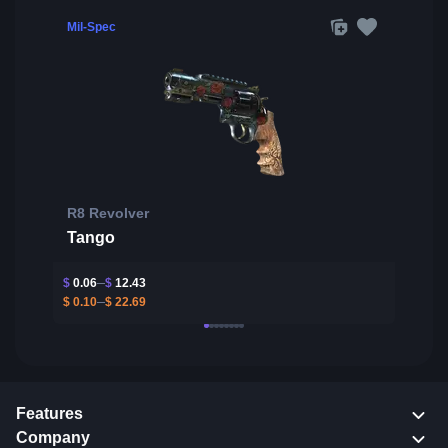
Mil-Spec
R8 Revolver
Tango
$
0.06
$
12.43
$
0.10
$
22.69
Features
Company