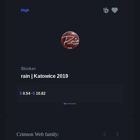
High
Sticker
rain | Katowice 2019
$
0.54
$
10.82
Crimson Web family: