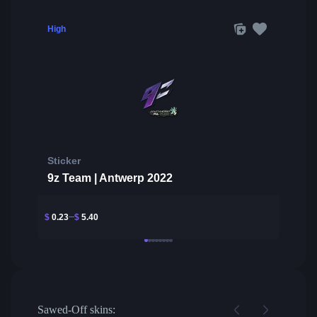
High
Sticker
9z Team | Antwerp 2022
$
0.23
$
5.40
Sawed-Off skins: