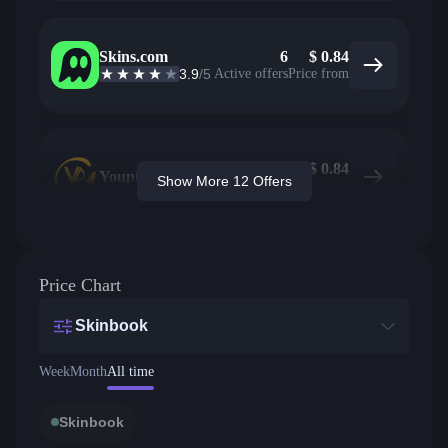
Skins.com
6
$
0.84
3.9
/5
Active offers
Price from
$
0.84
Youpin
Show More 12 Offers
Price from
Price Chart
Skinbook
Week
Month
All time
Skinbook