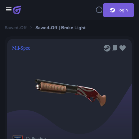
login
Sawed-Off
Sawed-Off | Brake Light
Mil-Spec
Collection