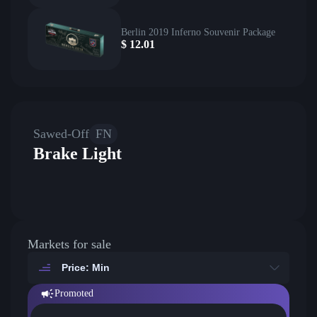
Berlin 2019 Inferno Souvenir Package
$
12.01
Sawed-Off
FN
Brake Light
Markets for sale
Price: Min
Promoted