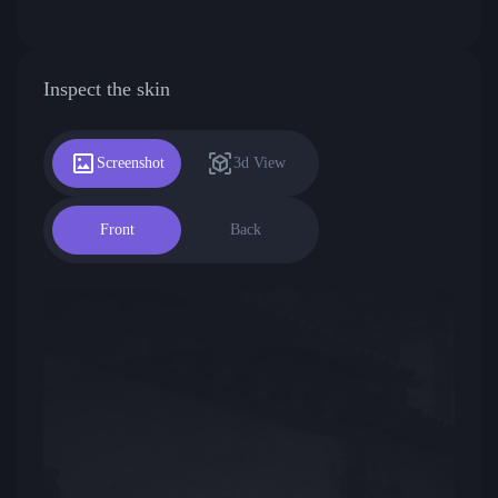
Inspect the skin
Screenshot
3d View
Front
Back