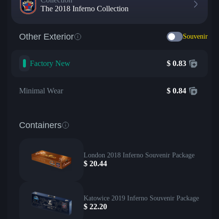
The 2018 Inferno Collection
Other Exterior
Souvenir
Factory New
$
0.83
Minimal Wear
$
0.84
Containers
London 2018 Inferno Souvenir Package
$
20.44
Katowice 2019 Inferno Souvenir Package
$
22.20