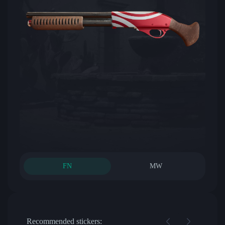
FN
MW
Recommended stickers: