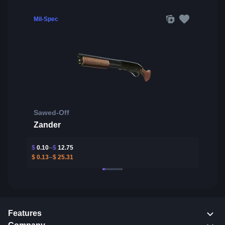
Mil-Spec
Sawed-Off
Zander
$
0.10
$
12.75
$
0.13
$
25.31
Features