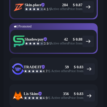
Skin.place
284
$
0.87
4.1
/5
Active offers
Price from
Promoted
Shadowpay
42
$
0.88
3.9
/5
Active offers
Price from
TRADEIT
59
$
0.83
4.7
/5
Active offers
Price from
Lis Skins
356
$
0.83
4.9
/5
Active offers
Price from