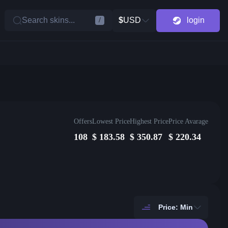
Search skins...
$
USD
login
/
Offers
Lowest Price
Highest Price
Price Avarage
108
$
183.58
$
350.87
$
220.34
Price: Min