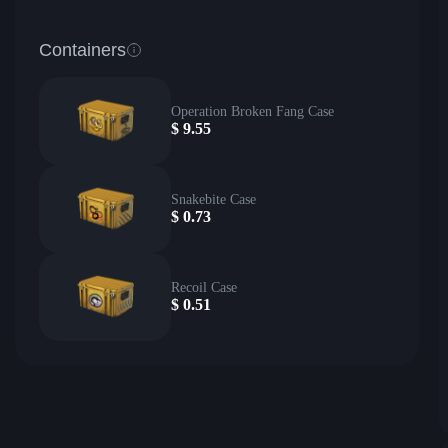
Containers
Operation Broken Fang Case
$
9.55
Snakebite Case
$
0.73
Recoil Case
$
0.51