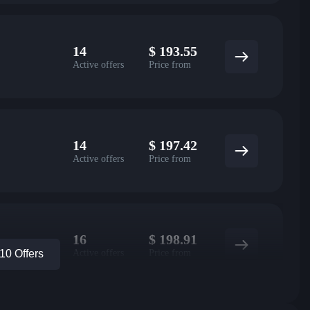
14
$
193.55
Active offers
Price from
14
$
197.42
Active offers
Price from
16
$
198.91
Active offers
Price from
0 Offers