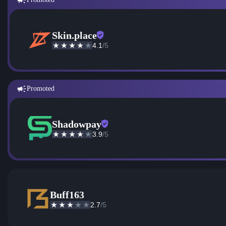
Skin.place
4.1
/5
Promoted
Shadowpay
3.9
/5
Buff163
2.7
/5