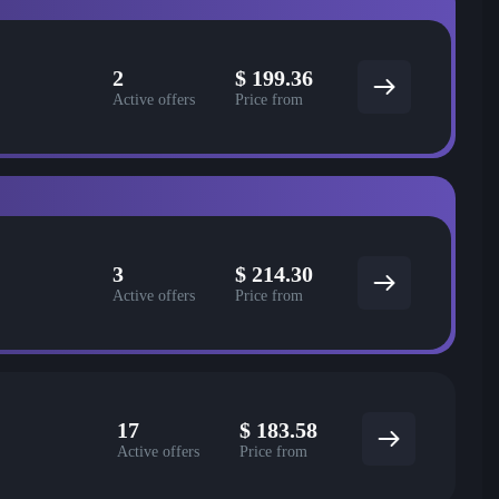
2
$
199.36
Active offers
Price from
3
$
214.30
Active offers
Price from
17
$
183.58
Active offers
Price from