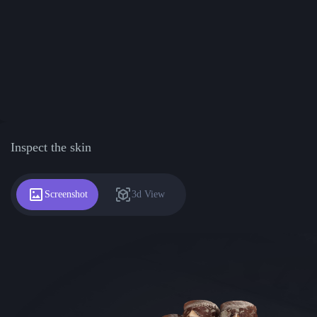
Inspect the skin
Screenshot
3d View