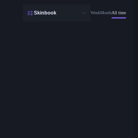
Skinbook
Week
Month
All time