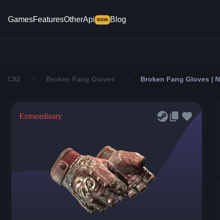
Games
Features
Other
Api
Blog
SOON
CS2
Broken Fang Gloves
Broken Fang Gloves | N
Extraordinary