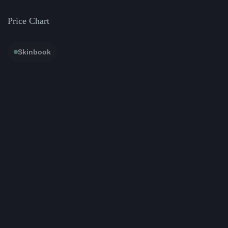
Price Chart
Skinbook