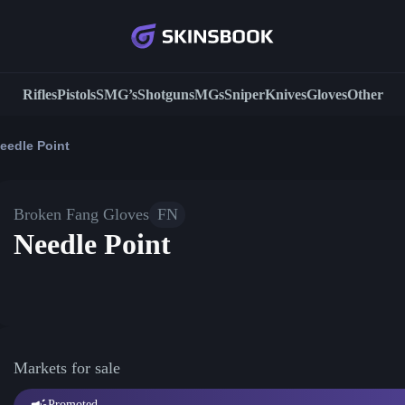
Rifles
Pistols
SMG’s
Shotguns
MGs
Sniper
Knives
Gloves
Other
eedle Point
Broken Fang Gloves
FN
Needle Point
Markets for sale
Promoted