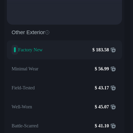
Other Exterior
Factory New
$
183.58
Minimal Wear
$
56.99
Field-Tested
$
43.17
Well-Worn
$
45.07
Battle-Scarred
$
41.10