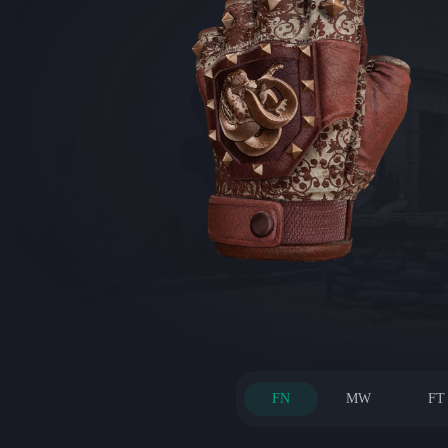
FN
MW
FT