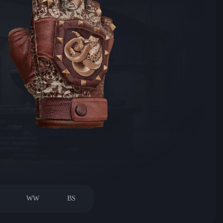
WW
BS