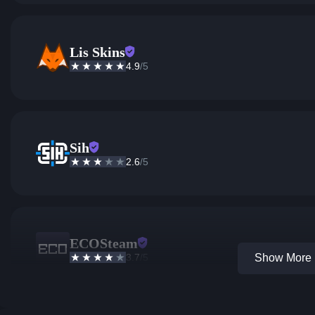
Lis Skins
4.9
/5
Sih
2.6
/5
ECOSteam
3.7
/5
Show More 1