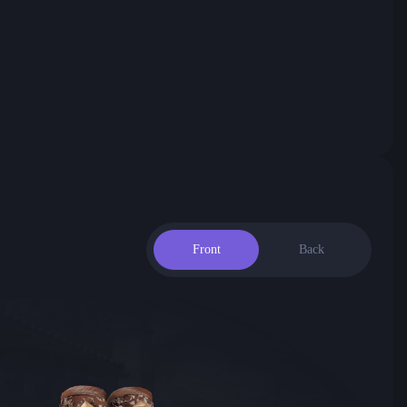
Front
Back