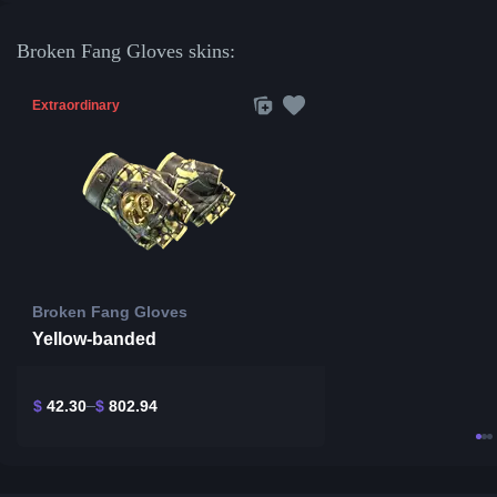
Broken Fang Gloves skins:
Extraordinary
Broken Fang Gloves
Yellow-banded
$
42.30
$
802.94