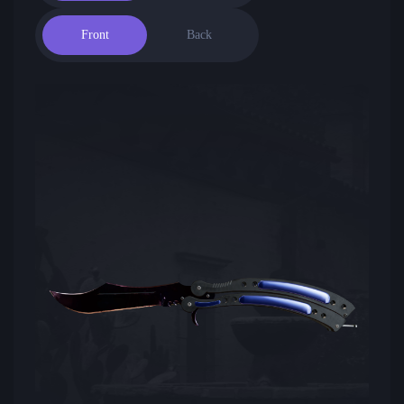
Front
Back