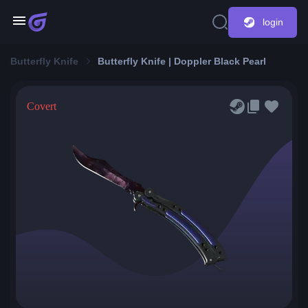
login
Butterfly Knife
Butterfly Knife | Doppler Black Pearl
Covert