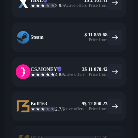
IGXE
1
$
2 161.41
2.9
/5
Active offers
Price from
$
11 855.68
Steam
Price from
CS.MONEY
3
$
11 878.42
4.6
/5
Active offers
Price from
Buff163
9
$
12 890.23
2.7
/5
Active offers
Price from