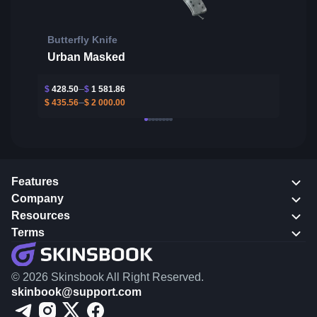
Butterfly Knife
Urban Masked
$
428.50
$
1 581.86
$
435.56
$
2 000.00
Features
Company
Resources
Terms
© 2026 Skinsbook All Right Reserved.
skinbook@support.com