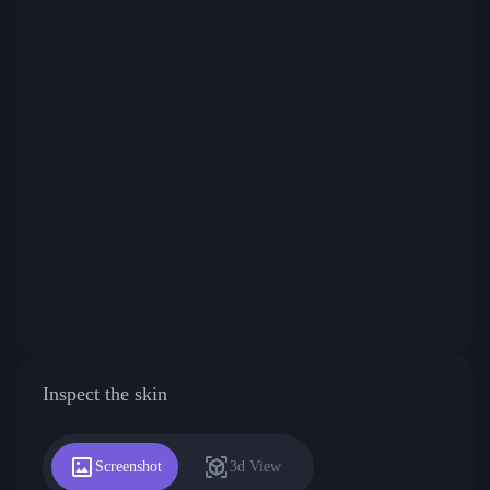
Inspect the skin
Screenshot
3d View