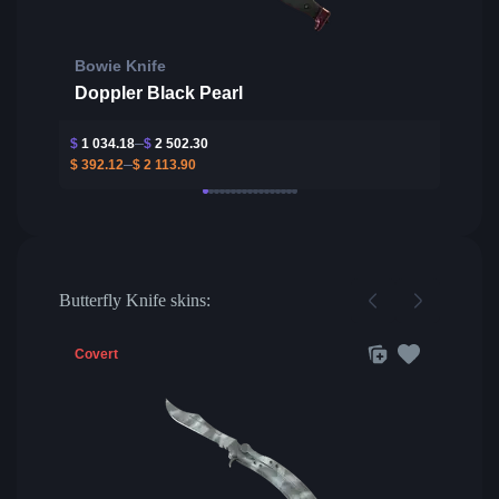
Bowie Knife
Doppler Black Pearl
$
1 034.18
$
2 502.30
$
392.12
$
2 113.90
Butterfly Knife skins:
Covert