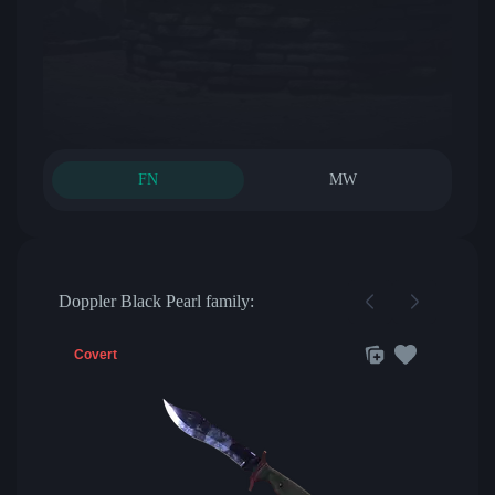
FN
MW
Doppler Black Pearl family:
Covert