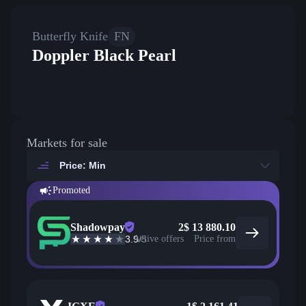
Butterfly Knife
FN
Doppler Black Pearl
Markets for sale
Price: Min
Promoted
Shadowpay
2
$
13 880.10
3.9
Active offers
/5
Price from