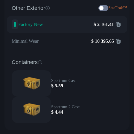
Other Exterior
StatTrak™
Factory New
$
2 161.41
Minimal Wear
$
10 395.65
Containers
Spectrum Case
$
5.59
Spectrum 2 Case
$
4.44