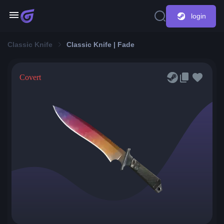
login
Classic Knife
Classic Knife | Fade
Covert