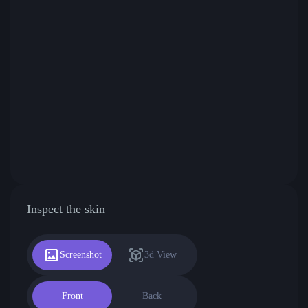
Inspect the skin
Screenshot
3d View
Front
Back