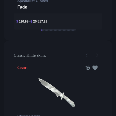
Specialist Gloves
Fade
$
110.98
$
20 517.29
Classic Knife skins:
Covert
Classic Knife