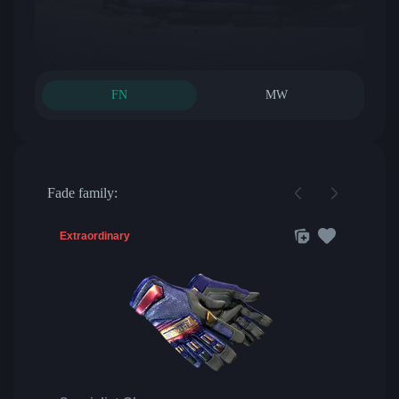
FN
MW
Fade family:
Extraordinary