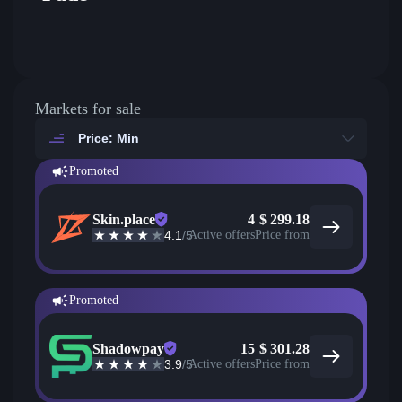
Markets for sale
Price: Min
Promoted
Skin.place
4
$
299.18
4.1
/5
Active offers
Price from
Promoted
Shadowpay
15
$
301.28
3.9
/5
Active offers
Price from