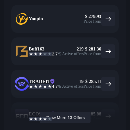
$
279.93
Youpin
Price from
Buff163
219
$
281.36
2.7
/5
Active offers
Price from
TRADEIT
19
$
285.11
4.7
/5
Active offers
Price from
ECOSteam
98
$
285.88
Show More 13 Offers
3.7
/5
Active offers
Price from