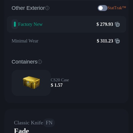
Other Exterior
StatTrak™
Factory New
$
279.93
Minimal Wear
$
311.23
Containers
CS20 Case
$
1.57
Classic Knife
FN
Fade