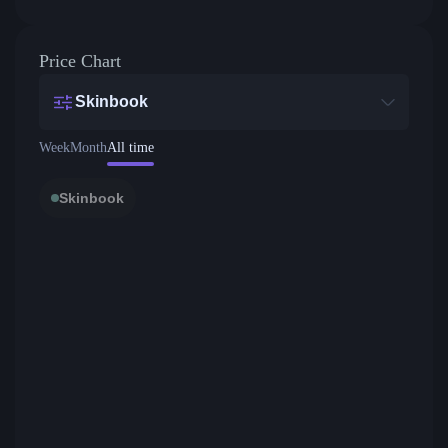
Price Chart
Skinbook
Week
Month
All time
Skinbook