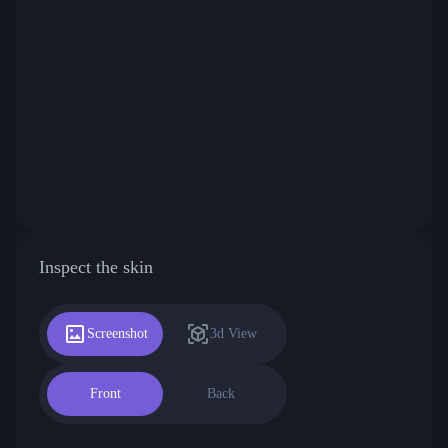
Inspect the skin
Screenshot
3d View
Front
Back