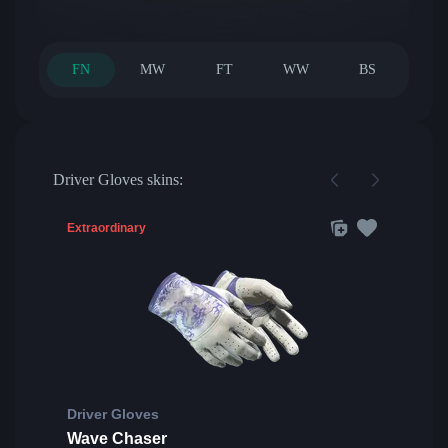
FN
MW
FT
WW
BS
Driver Gloves skins:
Extraordinary
Driver Gloves
Wave Chaser