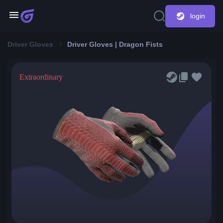
login
Driver Gloves
Driver Gloves | Dragon Fists
Extraordinary