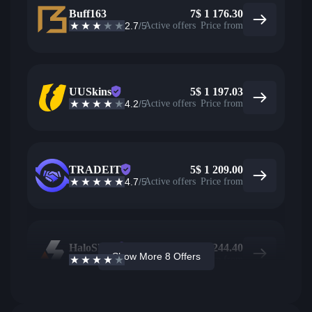
Buff163
7
$
1 176.30
2.7
/5
Active offers
Price from
UUSkins
5
$
1 197.03
4.2
/5
Active offers
Price from
TRADEIT
5
$
1 209.00
4.7
/5
Active offers
Price from
HaloSkins
2
$
1 244.40
Show More 8 Offers
3.6
/5
Active offers
Price from