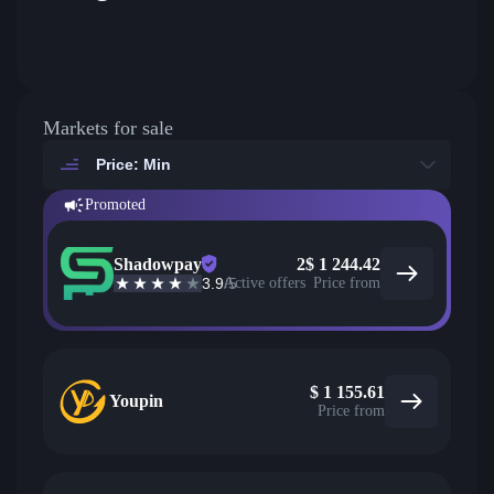
Markets for sale
Price: Min
Promoted
Shadowpay
2
$
1 244.42
3.9
/5
Active offers
Price from
$
1 155.61
Youpin
Price from