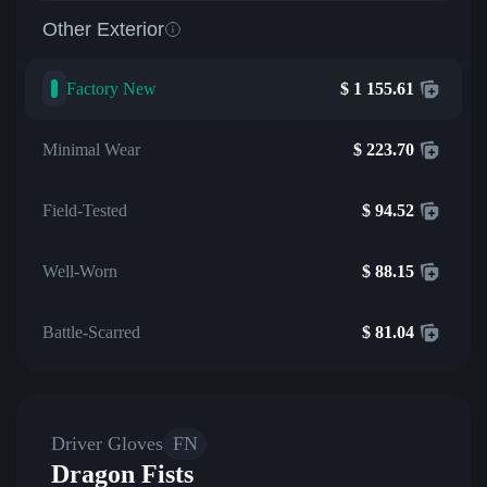
Other Exterior
Factory New
$
1 155.61
Minimal Wear
$
223.70
Field-Tested
$
94.52
Well-Worn
$
88.15
Battle-Scarred
$
81.04
Driver Gloves
FN
Dragon Fists