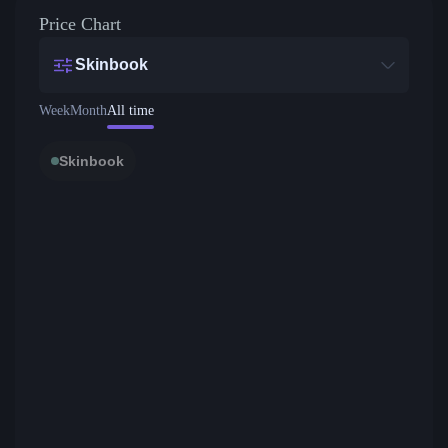
Price Chart
Skinbook
Week
Month
All time
Skinbook