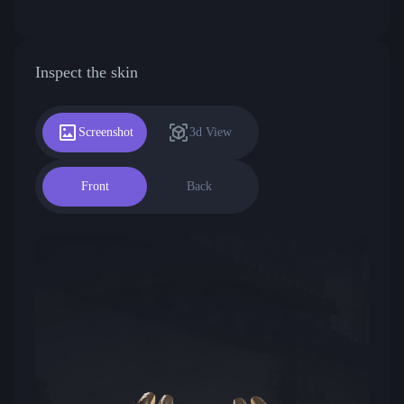
Inspect the skin
Screenshot
3d View
Front
Back