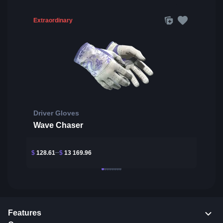
Extraordinary
Driver Gloves
Wave Chaser
$
128.61
$
13 169.96
Features