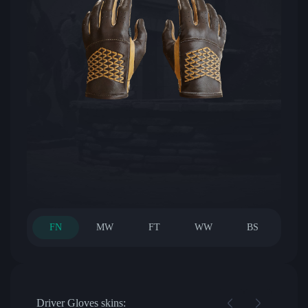
FN
MW
FT
WW
BS
Driver Gloves skins: