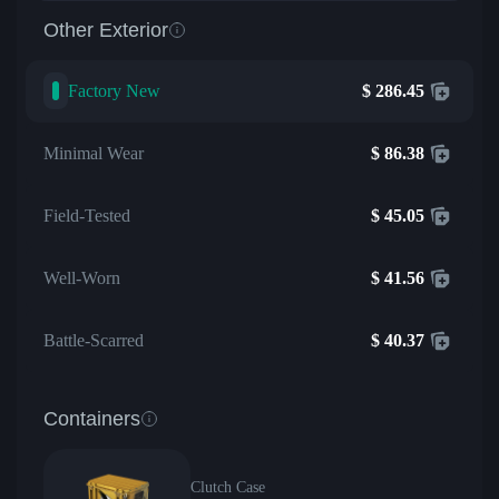
Other Exterior
Factory New
$
286.45
Minimal Wear
$
86.38
Field-Tested
$
45.05
Well-Worn
$
41.56
Battle-Scarred
$
40.37
Containers
Clutch Case