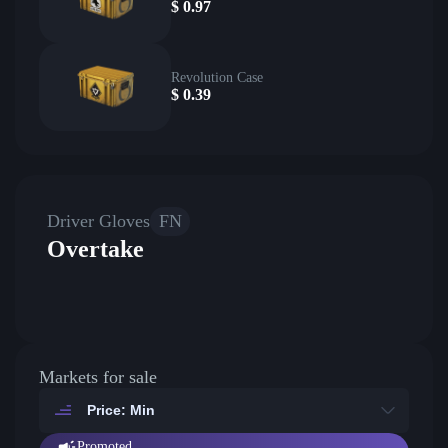
$
0.97
Revolution Case
$
0.39
Driver Gloves
FN
Overtake
Markets for sale
Price: Min
Promoted