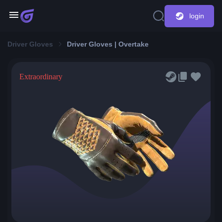
login
Driver Gloves
Driver Gloves | Overtake
Extraordinary