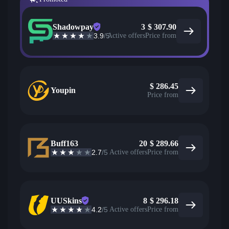
Shadowpay
3
$
307.90
3.9
/5
Active offers
Price from
$
286.45
Youpin
Price from
Buff163
20
$
289.66
2.7
/5
Active offers
Price from
UUSkins
8
$
296.18
4.2
/5
Active offers
Price from