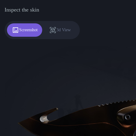
Inspect the skin
Screenshot
3d View