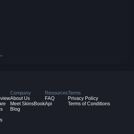
Company
Resources
Terms
eview
About Us
FAQ
Privacy Policy
are
Meet SkinsBook
Api
Terms of Conditions
cs
Blog
ms