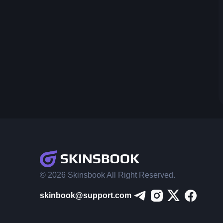
© 2026 Skinsbook All Right Reserved.
skinbook@support.com