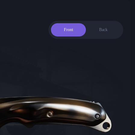
Front
Back