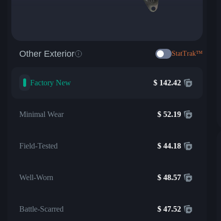
Other Exterior
StatTrak™
Factory New
$
142.42
Minimal Wear
$
52.19
Field-Tested
$
44.18
Well-Worn
$
48.57
Battle-Scarred
$
47.52