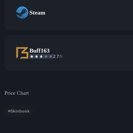
Steam
Buff163
2.7
/5
Price Chart
Skinbook