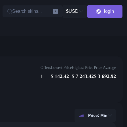
Search skins...
$
USD
login
/
Offers
Lowest Price
Highest Price
Price Avarage
1
$
142.42
$
7 243.42
$
3 692.92
Price: Min