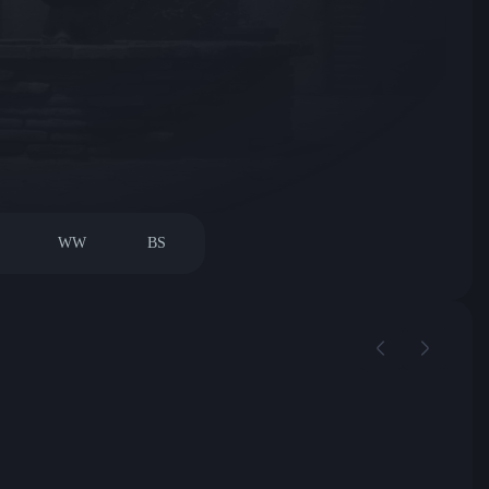
WW
BS