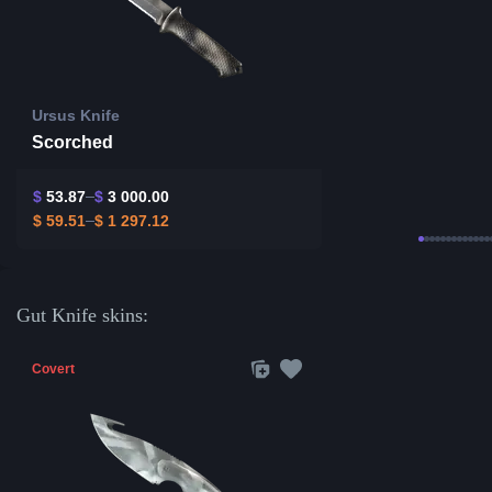
Ursus Knife
Scorched
$
53.87
$
3 000.00
$
59.51
$
1 297.12
Gut Knife skins:
Covert