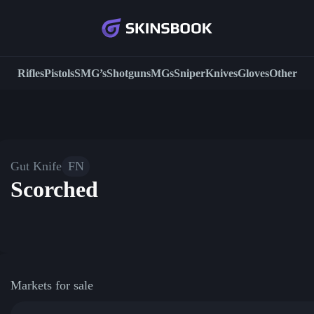
Rifles
Pistols
SMG’s
Shotguns
MGs
Sniper
Knives
Gloves
Other
Gut Knife
FN
Scorched
Markets for sale