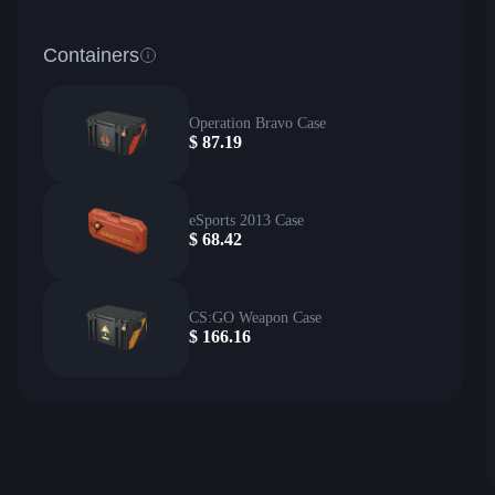
Containers
Operation Bravo Case
$
87.19
eSports 2013 Case
$
68.42
CS:GO Weapon Case
$
166.16