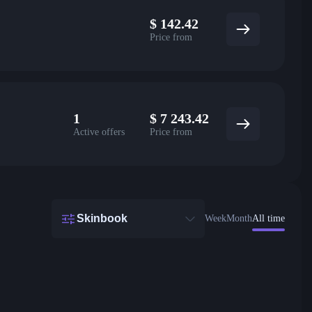
$
142.42
Price from
1
$
7 243.42
Active offers
Price from
Skinbook
Week
Month
All time