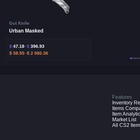
Gut Knife
Urban Masked
$
47.18
$
396.93
$
58.55
$
2 080.36
Features
Inventory R
Items Comp
Item Analyti
Market List
All CS2 Ite