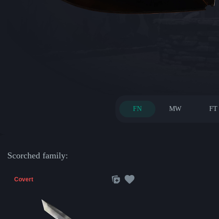
FN
MW
FT
Scorched family:
Covert