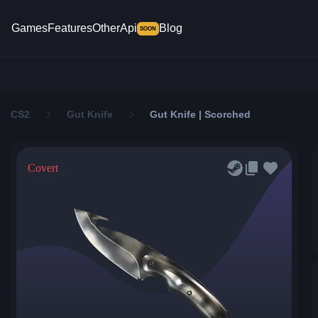
Games
Features
Other
Api
Blog
SOON
CS2
Gut Knife
Gut Knife | Scorched
Covert