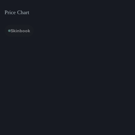
Price Chart
Skinbook