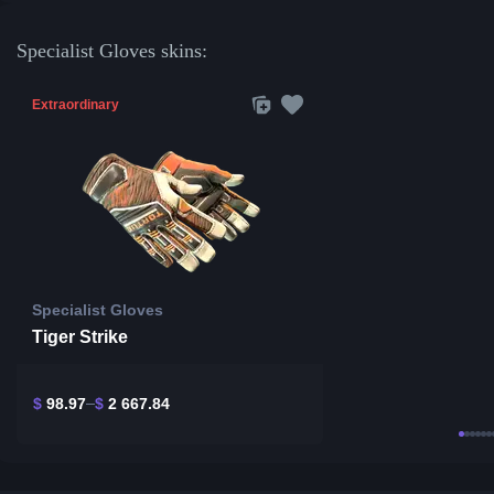
Specialist Gloves skins:
Extraordinary
Specialist Gloves
Tiger Strike
$
98.97
$
2 667.84