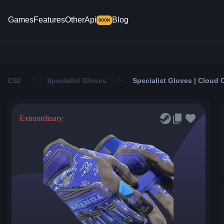
Games
Features
Other
Api
Blog
SOON
CS2
Specialist Gloves
Specialist Gloves | Cloud 
Extraordinary