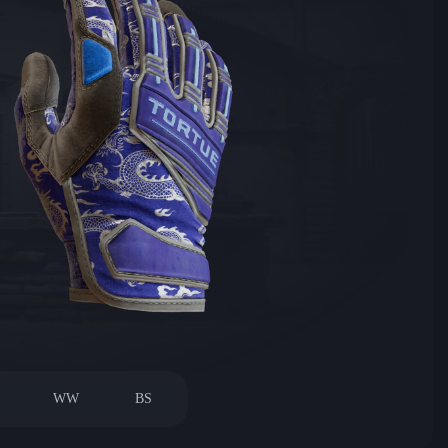
WW
BS