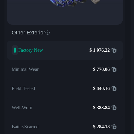
Other Exterior
Factory New
$
1 976.22
Minimal Wear
$
770.06
Field-Tested
$
440.16
Well-Worn
$
383.84
Battle-Scarred
$
284.18