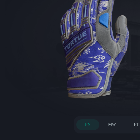
FN
MW
FT