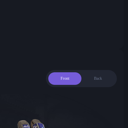
Front
Back