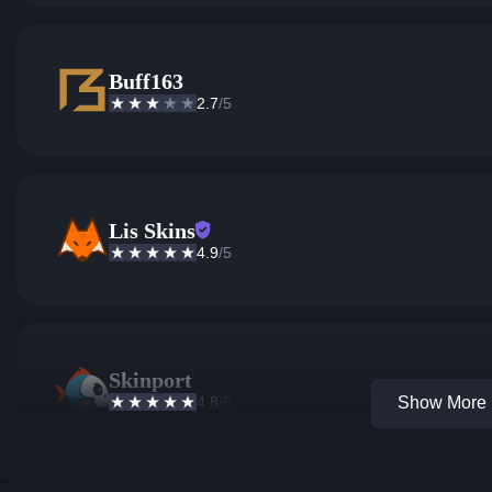
Buff163
2.7
/5
Lis Skins
4.9
/5
Skinport
4.8
/5
Show More 1