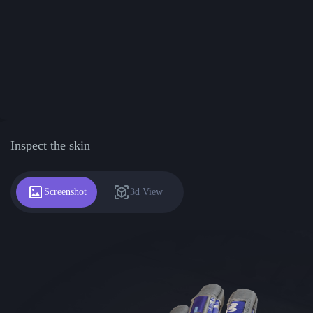
Inspect the skin
Screenshot
3d View