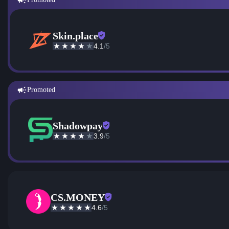
Skin.place
4.1
/5
Promoted
Shadowpay
3.9
/5
CS.MONEY
4.6
/5