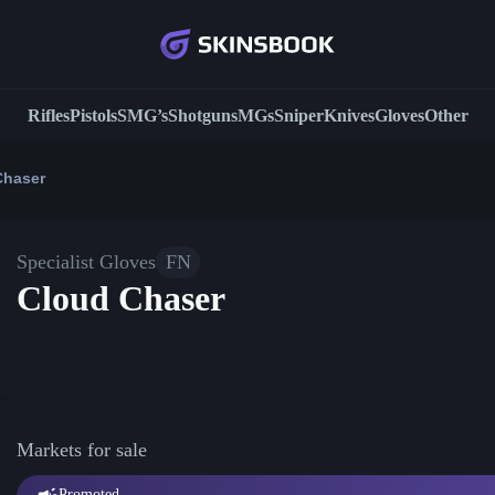
Rifles
Pistols
SMG’s
Shotguns
MGs
Sniper
Knives
Gloves
Other
Chaser
Specialist Gloves
FN
Cloud Chaser
Markets for sale
Promoted