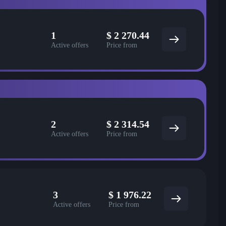
1
$
2 270.44
Active offers
Price from
2
$
2 314.54
Active offers
Price from
3
$
1 976.22
Active offers
Price from