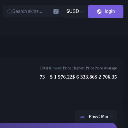
Search skins...
$
USD
login
/
Offers
Lowest Price
Highest Price
Price Avarage
73
$
1 976.22
$
6 333.86
$
2 706.35
Price: Min