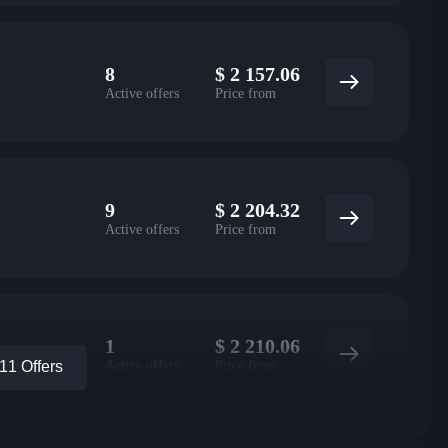
8
$
2 157.06
Active offers
Price from
9
$
2 204.32
Active offers
Price from
1
$
2 210.06
Active offers
Price from
1 Offers