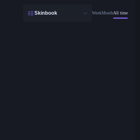
Skinbook
Week
Month
All time