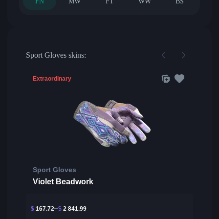
FN
MW
FT
WW
BS
Sport Gloves skins:
Extraordinary
Sport Gloves
Violet Beadwork
$
167.72
$
2 841.99