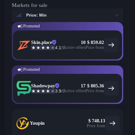
Markets for sale
Price: Min
Promoted
Skin.place
10
$
859.02
4.1
/5
Active offers
Price from
Promoted
Shadowpay
17
$
805.36
3.9
/5
Active offers
Price from
$
748.13
Youpin
Price from