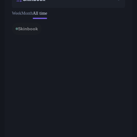
Week
Month
All time
Skinbook