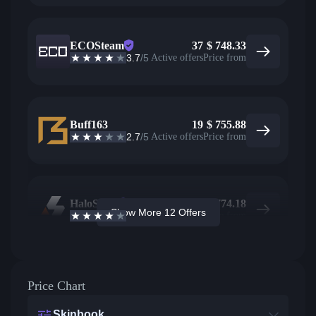
ECOSteam
37
$
748.33
3.7
/5
Active offers
Price from
Buff163
19
$
755.88
2.7
/5
Active offers
Price from
HaloSkins
18
$
774.18
Show More 12 Offers
3.6
/5
Active offers
Price from
Price Chart
Skinbook