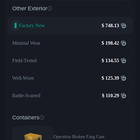
Other Exterior
Factory New
$
748.13
Minimal Wear
$
198.42
Field-Tested
$
134.55
Well-Worn
$
125.39
Battle-Scarred
$
110.29
Containers
Operation Broken Fang Case