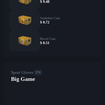
$
9.48
Snakebite Case
$
0.72
Recoil Case
$
0.51
Sport Gloves
FN
Big Game