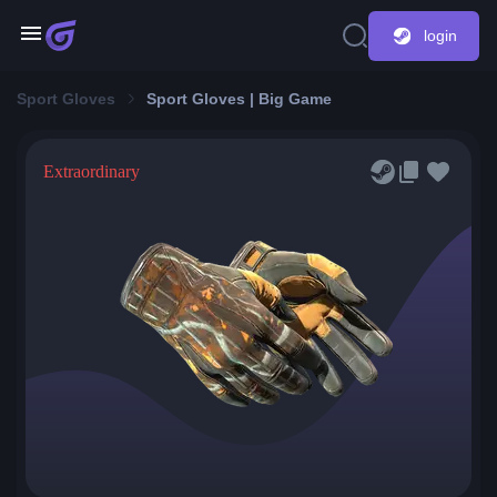
login
Sport Gloves
Sport Gloves | Big Game
Extraordinary