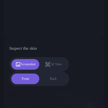
Inspect the skin
Screenshot
3d View
Front
Back