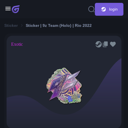
login
Sticker
Sticker | 9z Team (Holo) | Rio 2022
Exotic