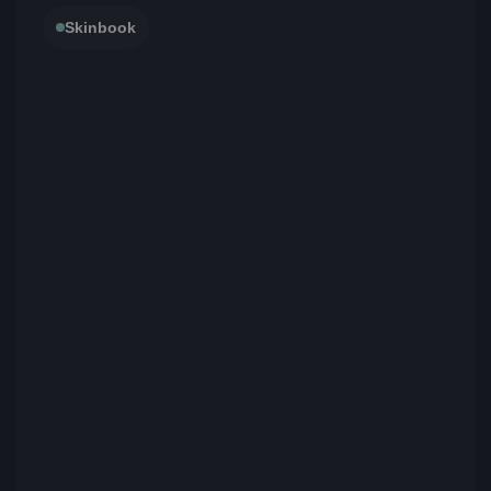
Skinbook