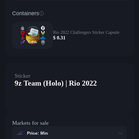
Containers
Rio 2022 Challengers Sticker Capsule
$
0.31
Sticker
9z Team (Holo) | Rio 2022
Markets for sale
Price: Min