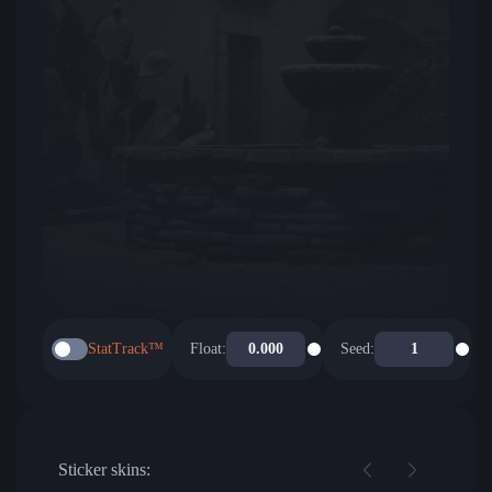
StatTrack™
Float:
Seed:
Sticker skins: