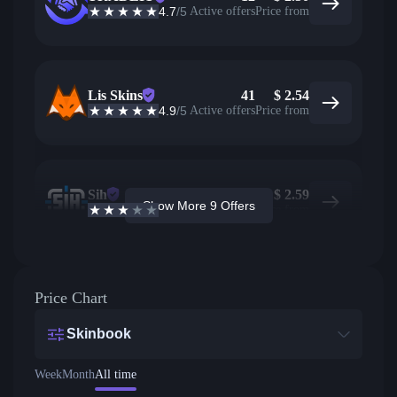
4.7
/5
Active offers
Price from
Lis Skins
41
$
2.54
4.9
/5
Active offers
Price from
Sih
41
$
2.59
Show More 9 Offers
2.6
/5
Active offers
Price from
Price Chart
Skinbook
Week
Month
All time