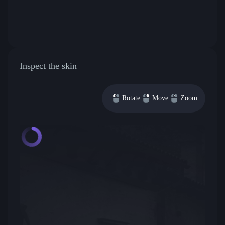
Inspect the skin
Rotate
Move
Zoom