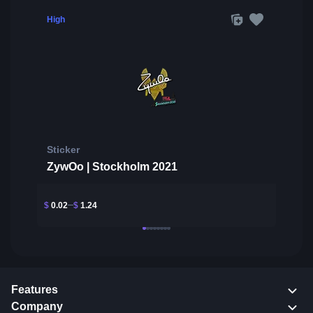
High
Sticker
ZywOo | Stockholm 2021
$
0.02
$
1.24
Features
Company