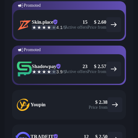
Promoted
Skin.place
15
$
2.60
4.1
/5
Active offers
Price from
Promoted
Shadowpay
23
$
2.57
3.9
/5
Active offers
Price from
$
2.38
Youpin
Price from
TRADEIT
12
$
2.50