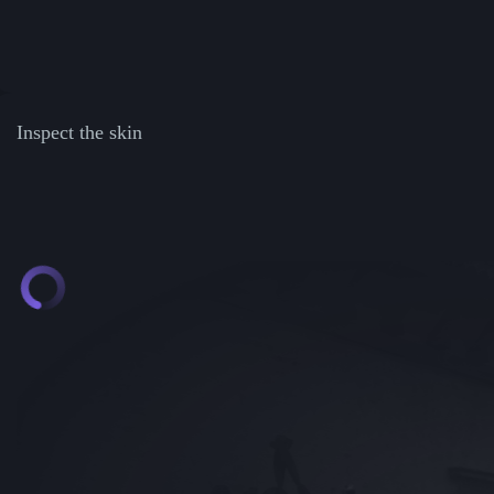
Inspect the skin