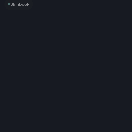
Skinbook