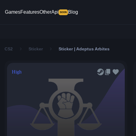
Games
Features
Other
Api
Blog
SOON
CS2
Sticker
Sticker | Adeptus Arbites
High