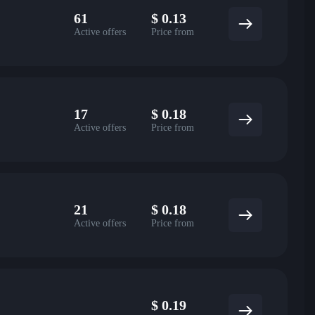
61
$
0.13
Active offers
Price from
17
$
0.18
Active offers
Price from
21
$
0.18
Active offers
Price from
$
0.19