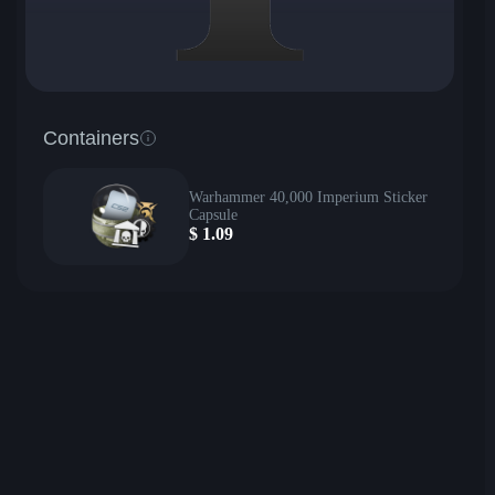
Containers
Warhammer 40,000 Imperium Sticker
Capsule
$
1.09