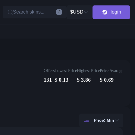
Search skins...
$
USD
login
/
Offers
Lowest Price
Highest Price
Price Avarage
131
$
0.13
$
3.86
$
0.69
Price: Min