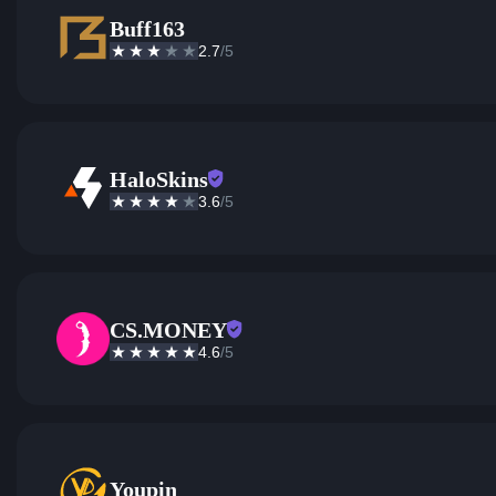
Buff163
2.7
/5
HaloSkins
3.6
/5
CS.MONEY
4.6
/5
Youpin