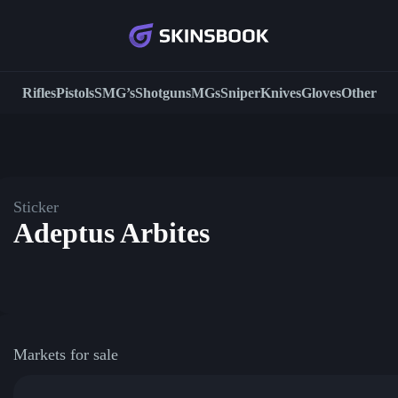
Rifles
Pistols
SMG’s
Shotguns
MGs
Sniper
Knives
Gloves
Other
Sticker
Adeptus Arbites
Markets for sale