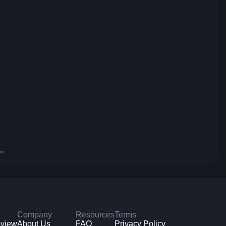
Company
Resources
Terms
eview
About Us
FAQ
Privacy Policy