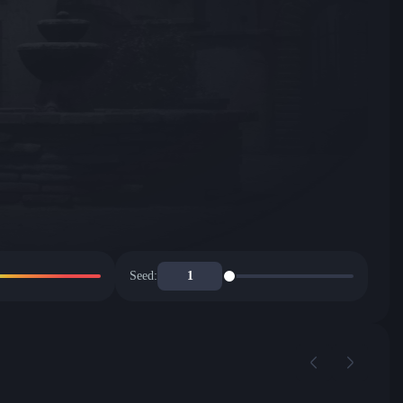
Seed: