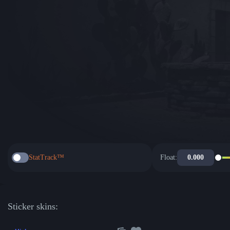
StatTrack™
Float:
Sticker skins: