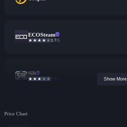
ECOSteam
3.7
/5
Sih
2.6
/5
Show More 
Price Chart