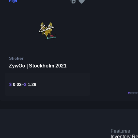
High
Sticker
ZywOo | Stockholm 2021
$
0.02
$
1.26
Features
Inventory R