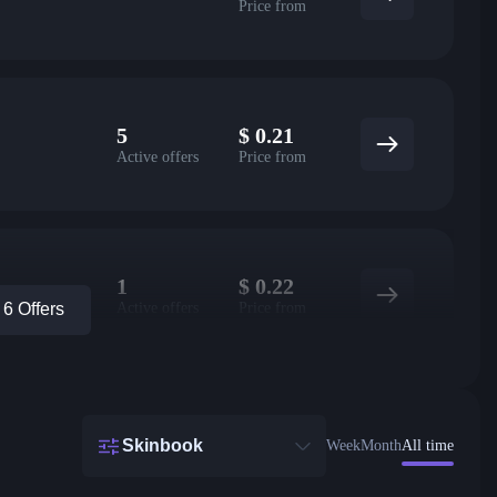
Price from
5
$
0.21
Active offers
Price from
1
$
0.22
Active offers
Price from
6 Offers
Skinbook
Week
Month
All time