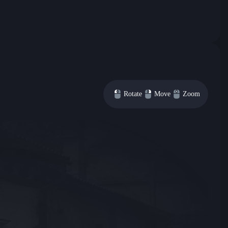
Rotate
Move
Zoom