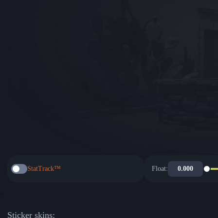
StatTrack™
Float:
Sticker skins: