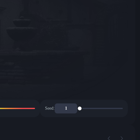
Seed: