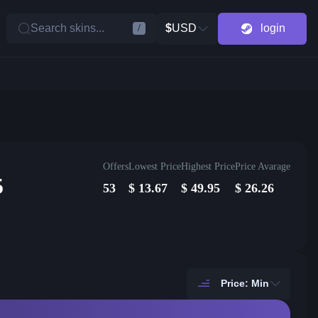
Search skins...
$
USD
login
/
Offers
Lowest Price
Highest Price
Price Avarage
5
53
$
13.67
$
49.95
$
26.26
Price: Min