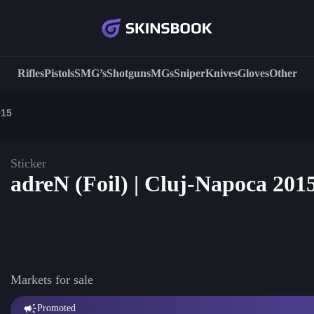
Rifles
Pistols
SMG’s
Shotguns
MGs
Sniper
Knives
Gloves
Other
015
Sticker
adreN (Foil) | Cluj-Napoca 201
Markets for sale
Promoted