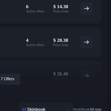
6
$
14.38
Active offers
Price from
4
$
20.38
Active offers
Price from
$
26.40
Price from
7 Offers
Skinbook
Week
Month
All time