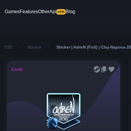
Games
Features
Other
Api
Blog
SOON
CS2
Sticker
Sticker | AdreN (Foil) | Cluj-Napoca 2
Exotic