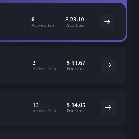
6
$
28.10
Active offers
Price from
2
$
13.67
Active offers
Price from
13
$
14.05
Active offers
Price from