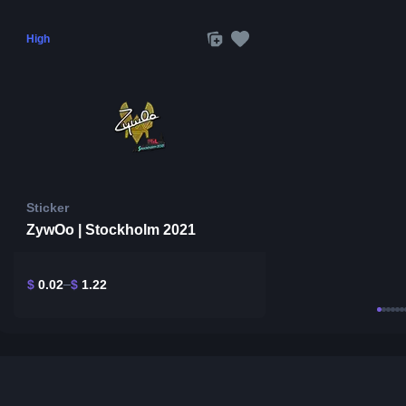
High
Sticker
ZywOo | Stockholm 2021
$
0.02
$
1.22