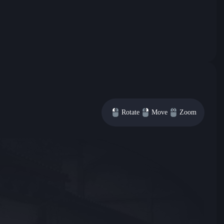
Rotate
Move
Zoom