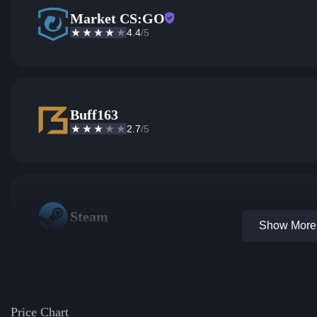
Market CS:GO
4.4
/5
Buff163
2.7
/5
Steam
Show More 
Price Chart