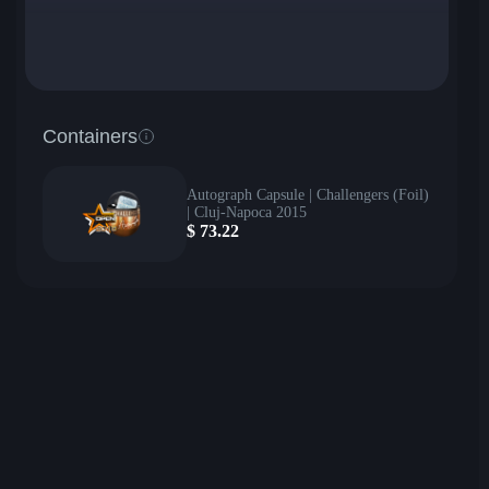
Containers
Autograph Capsule | Challengers (Foil)
| Cluj-Napoca 2015
$
73.22