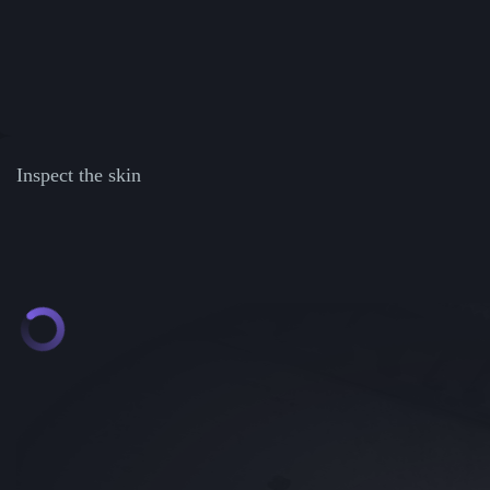
Inspect the skin