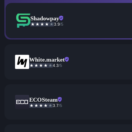
Shadowpay
3.9
/5
White.market
4.3
/5
ECOSteam
3.7
/5