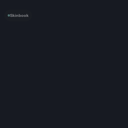
Skinbook