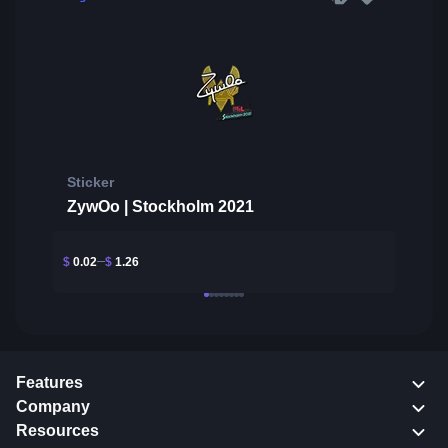
Sticker
ZywOo | Stockholm 2021
$
0.02
$
1.26
Features
Company
Resources