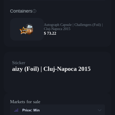
Containers
Autograph Capsule | Challengers (Foil) |
Cluj-Napoca 2015
$
73.22
Sticker
aizy (Foil) | Cluj-Napoca 2015
Markets for sale
Price: Min