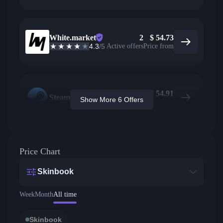
White.market
2
$
54.73
4.3
/5
Active offers
Price from
$
54.91
Steam
Show More 6 Offers
Price from
Price Chart
Skinbook
Week
Month
All time
Skinbook