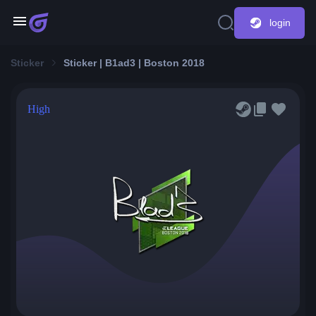
login
Sticker
Sticker | B1ad3 | Boston 2018
High