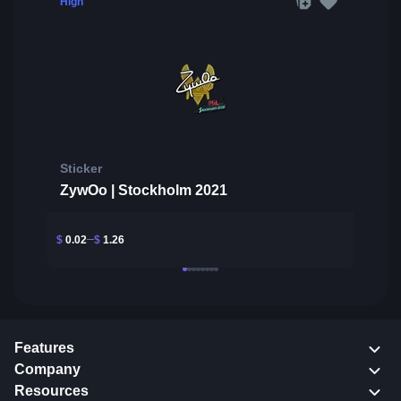
High
Sticker
ZywOo | Stockholm 2021
$
0.02
$
1.26
Features
Company
Resources