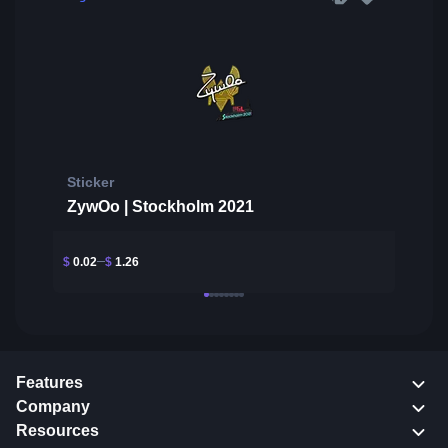
Sticker
ZywOo | Stockholm 2021
$
0.02
$
1.26
Features
Company
Resources