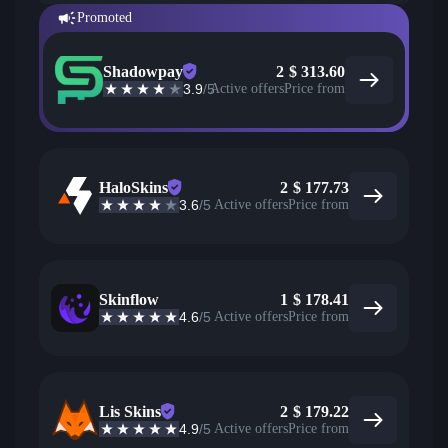
Promoted
Shadowpay
2
$
313.60
3.9
/5
Active offers
Price from
HaloSkins
2
$
177.73
3.6
/5
Active offers
Price from
Skinflow
1
$
178.41
4.6
/5
Active offers
Price from
Lis Skins
2
$
179.22
4.9
/5
Active offers
Price from