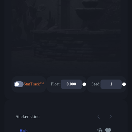
StatTrack™
Float:
Seed:
Sticker skins:
High