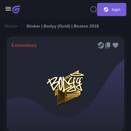
login
Sticker
Sticker | Bodyy (Gold) | Boston 2018
Extraordinary