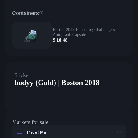
Containers
Boston 2018 Returning Challengers
Autograph Capsule
$
16.48
Sticker
bodyy (Gold) | Boston 2018
Markets for sale
Price: Min