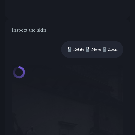
Inspect the skin
Rotate
Move
Zoom