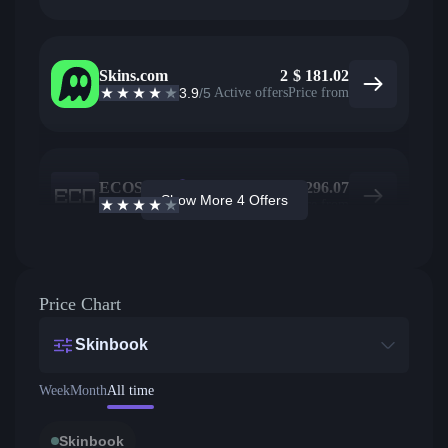
Skins.com
2
$
181.02
3.9
/5
Active offers
Price from
ECOSteam
2
$
296.07
Show More 4 Offers
3.7
/5
Active offers
Price from
Price Chart
Skinbook
Week
Month
All time
Skinbook