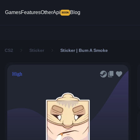
Games
Features
Other
Api
Blog
SOON
CS2
Sticker
Sticker | Bum A Smoke
High