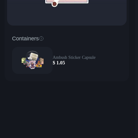
Containers
Ambush Sticker Capsule
$
1.05