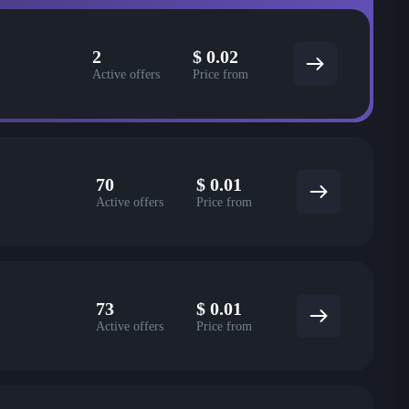
2
$
0.02
Active offers
Price from
70
$
0.01
Active offers
Price from
73
$
0.01
Active offers
Price from