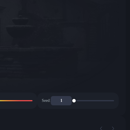
Seed: