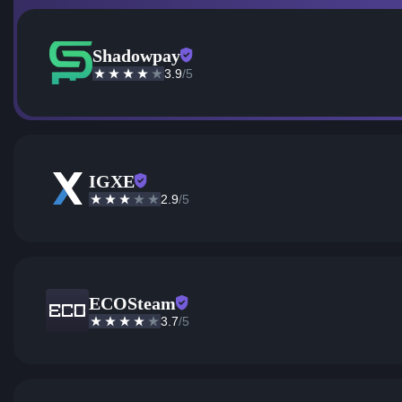
Shadowpay
3.9
/5
IGXE
2.9
/5
ECOSteam
3.7
/5