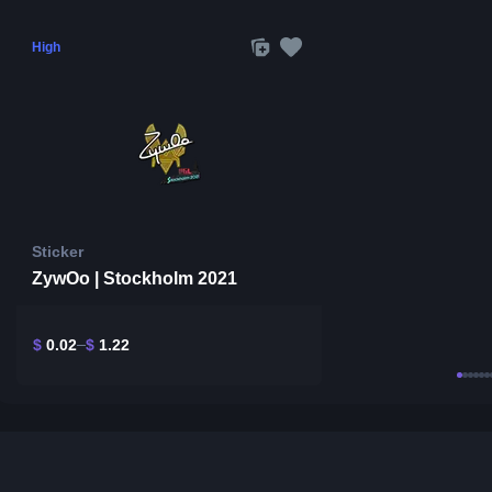
High
Sticker
ZywOo | Stockholm 2021
$
0.02
$
1.22