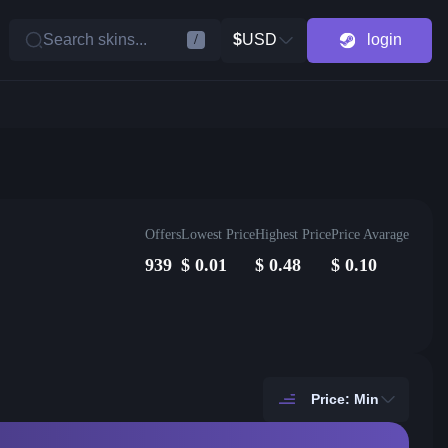
Search skins...
$
USD
login
/
Offers
Lowest Price
Highest Price
Price Avarage
939
$
0.01
$
0.48
$
0.10
Price: Min