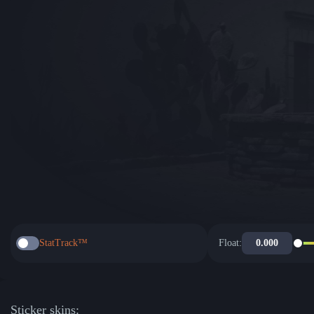
StatTrack™
Float:
Sticker skins: