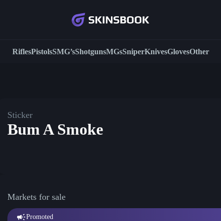
Rifles
Pistols
SMG’s
Shotguns
MGs
Sniper
Knives
Gloves
Other
Sticker
Bum A Smoke
Markets for sale
Promoted