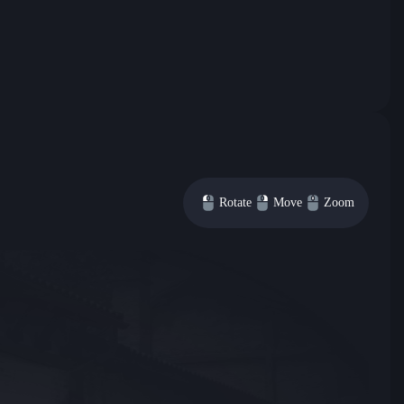
Rotate
Move
Zoom