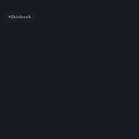
Skinbook