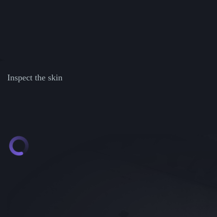
Inspect the skin