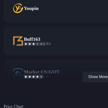
Youpin
Buff163
2.7
/5
Market CS:GO
4.4
/5
Show More 
Price Chart