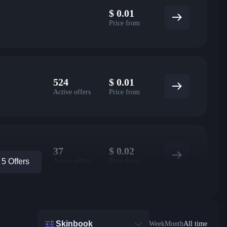
$
0.01
Price from
524
$
0.01
Active offers
Price from
37
$
0.02
Active offers
Price from
5 Offers
Skinbook
Week
Month
All time