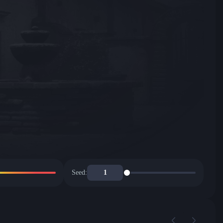
Seed: