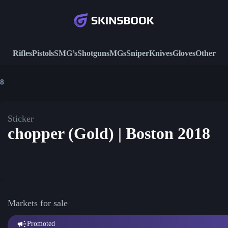
Rifles
Pistols
SMG’s
Shotguns
MGs
Sniper
Knives
Gloves
Other
18
Sticker
chopper (Gold) | Boston 2018
Markets for sale
Promoted