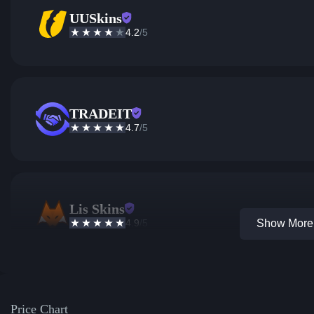
UUSkins
4.2
/5
TRADEIT
4.7
/5
Lis Skins
4.9
/5
Show More 
Price Chart