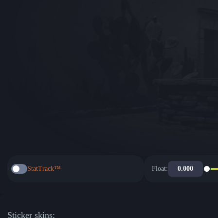
StatTrack™
Float:
Sticker skins: