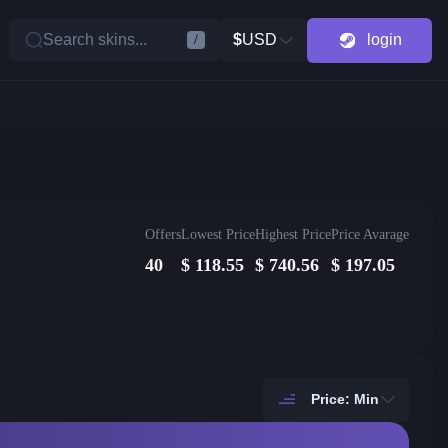
Search skins...
$
USD
login
/
Offers
Lowest Price
Highest Price
Price Avarage
40
$
118.55
$
740.56
$
197.05
Price: Min