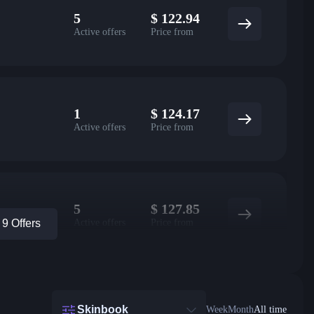
5
$
122.94
Active offers
Price from
1
$
124.17
Active offers
Price from
5
$
127.85
Active offers
Price from
9 Offers
Skinbook
Week
Month
All time