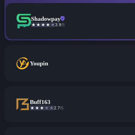
Shadowpay
3.9
/5
Youpin
Buff163
2.7
/5