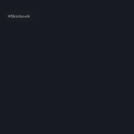
Skinbook