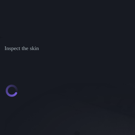
Inspect the skin