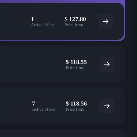
1
$
127.80
Active offers
Price from
$
118.55
Price from
7
$
118.56
Active offers
Price from