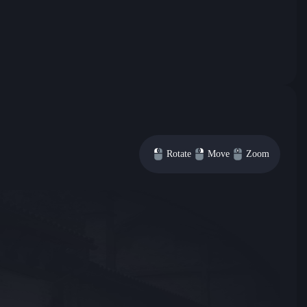
Rotate
Move
Zoom