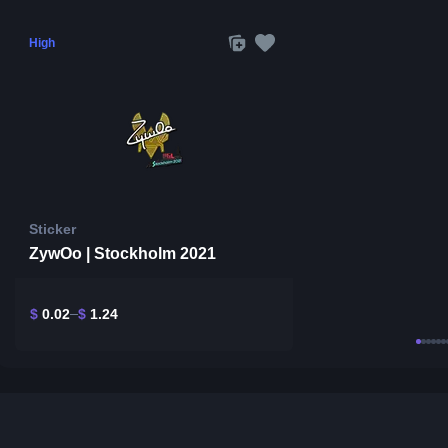
High
Sticker
ZywOo | Stockholm 2021
$
0.02
$
1.24