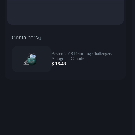
Containers
Boston 2018 Returning Challengers
Autograph Capsule
$
16.48