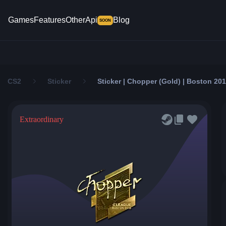
Games
Features
Other
Api
Blog
SOON
CS2
Sticker
Sticker | Chopper (Gold) | Boston 20
Extraordinary