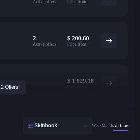
Active offers
Price from
2
$
200.60
Active offers
Price from
$
1 029.18
Price from
2 Offers
Skinbook
Week
Month
All time