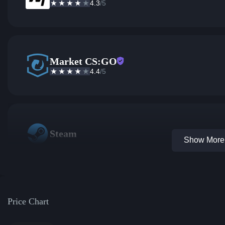
4.3
/5
Market CS:GO
4.4
/5
Steam
Show More 
Price Chart