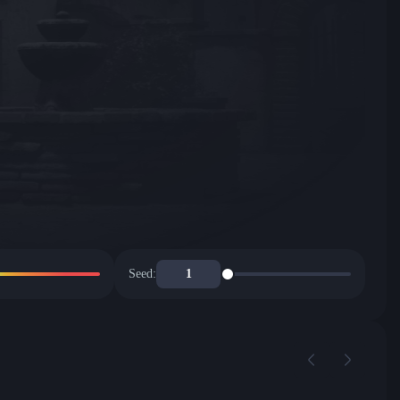
Seed: