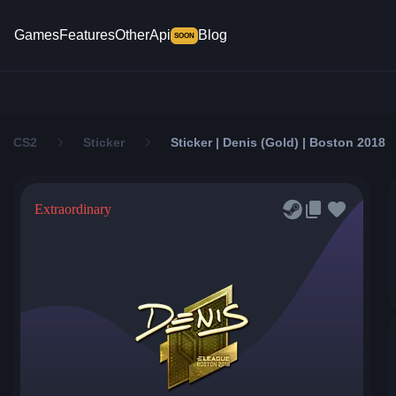
Games
Features
Other
Api
Blog
SOON
CS2
Sticker
Sticker | Denis (Gold) | Boston 2018
Extraordinary