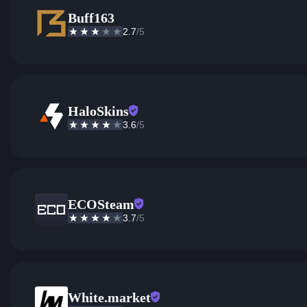
Buff163
2.7
/5
HaloSkins
3.6
/5
ECOSteam
3.7
/5
White.market