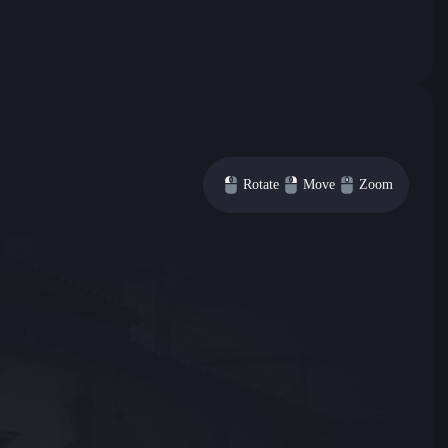
Rotate
Move
Zoom