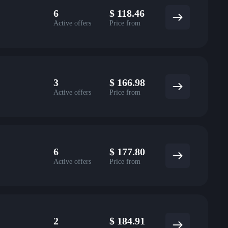
6
$
118.46
Active offers
Price from
3
$
166.98
Active offers
Price from
6
$
177.80
Active offers
Price from
2
$
184.91