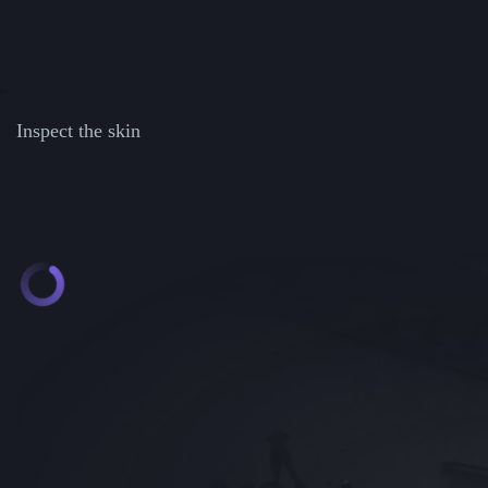
Inspect the skin