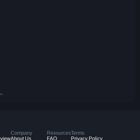
Company
Resources
Terms
eview
About Us
FAQ
Privacy Policy