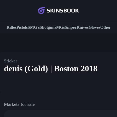
Rifles
Pistols
SMG’s
Shotguns
MGs
Sniper
Knives
Gloves
Other
Sticker
denis (Gold) | Boston 2018
Markets for sale