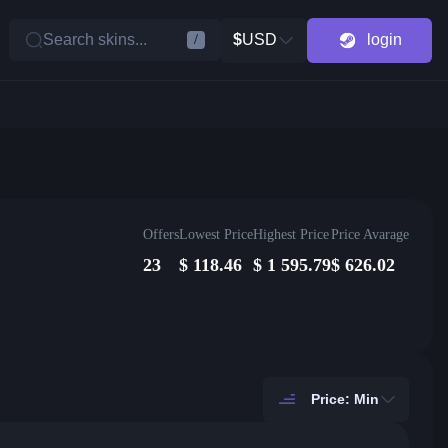
Search skins...
$
USD
login
/
Offers
Lowest Price
Highest Price
Price Avarage
23
$
118.46
$
1 595.79
$
626.02
Price: Min