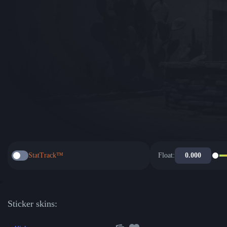
StatTrack™
Float:
Sticker skins: