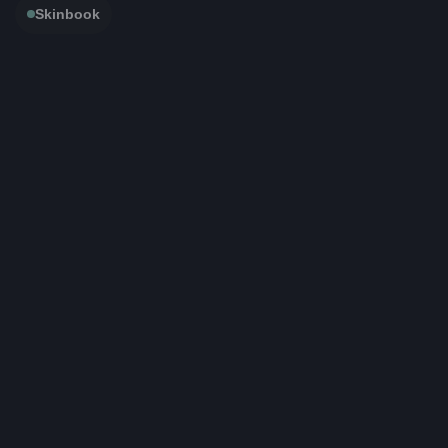
Skinbook