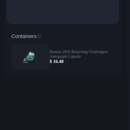
Containers
Boston 2018 Returning Challengers
Autograph Capsule
$
16.48