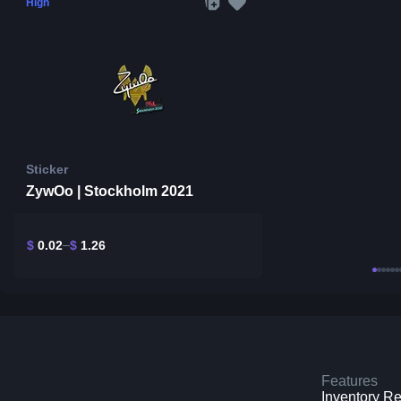
High
Sticker
ZywOo | Stockholm 2021
$
0.02
$
1.26
Features
Inventory R