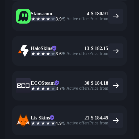
Skins.com
4
$
180.91
3.9
/5
Active offers
Price from
HaloSkins
13
$
182.15
3.6
/5
Active offers
Price from
ECOSteam
30
$
184.18
3.7
/5
Active offers
Price from
Lis Skins
21
$
184.45
4.9
/5
Active offers
Price from