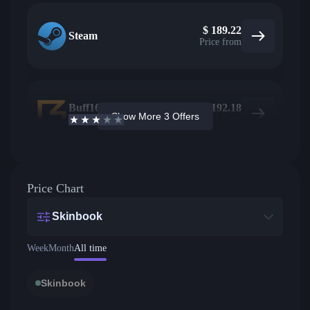
$
189.22
Steam
Price from
Buff163
17
$
192.18
Show More 3 Offers
2.7
/5
Active offers
Price from
Price Chart
Skinbook
Week
Month
All time
Skinbook