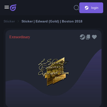
login
Sticker
Sticker | Edward (Gold) | Boston 2018
Extraordinary