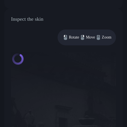
Inspect the skin
Rotate
Move
Zoom