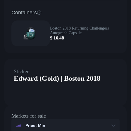
Containers
Boston 2018 Returning Challengers
Autograph Capsule
$
16.48
Sticker
Edward (Gold) | Boston 2018
Markets for sale
Price: Min