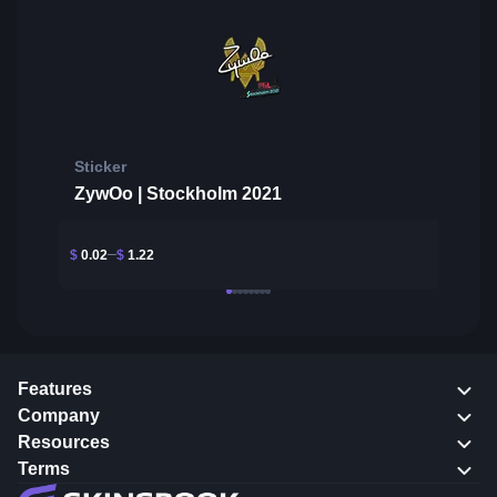
Sticker
ZywOo | Stockholm 2021
$
0.02
$
1.22
Features
Company
Resources
Terms