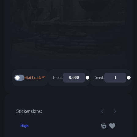
StatTrack™
Float:
Seed:
Sticker skins:
High