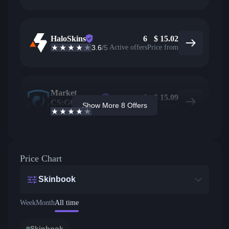
HaloSkins
6
$
15.02
3.6
/5
Active offers
Price from
Market
6
$
15.09
CS:GO
Show More 8 Offers
Active offers
Price from
4.4
/5
Price Chart
Skinbook
Week
Month
All time
Skinbook