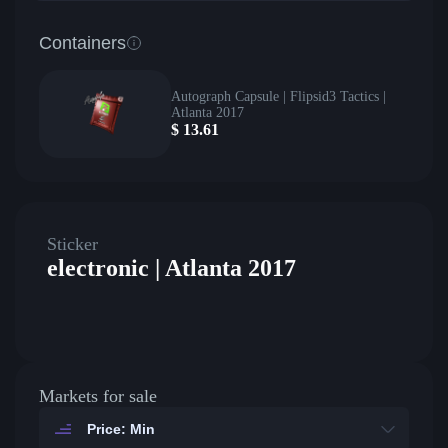
Containers
Autograph Capsule | Flipsid3 Tactics |
Atlanta 2017
$
13.61
Sticker
electronic | Atlanta 2017
Markets for sale
Price: Min