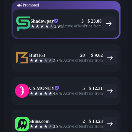
Promoted
Shadowpay
3
$
23.08
3.9
/5
Active offers
Price from
Buff163
20
$
9.62
2.7
/5
Active offers
Price from
CS.MONEY
5
$
12.31
4.6
/5
Active offers
Price from
Skins.com
2
$
13.23
3.9
/5
Active offers
Price from