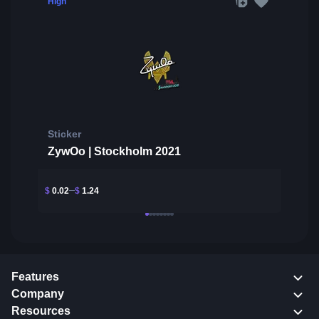
High
Sticker
ZywOo | Stockholm 2021
$
0.02
$
1.24
Features
Company
Resources