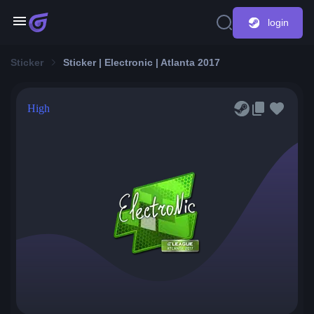
login
Sticker
Sticker | Electronic | Atlanta 2017
High