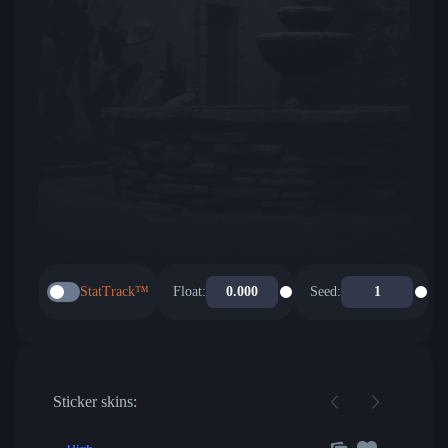
StatTrack™
Float:
Seed:
Sticker skins: