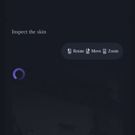
Inspect the skin
Rotate
Move
Zoom