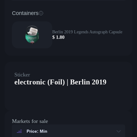
Containers
Berlin 2019 Legends Autograph Capsule
$
1.80
Sticker
electronic (Foil) | Berlin 2019
Markets for sale
Price: Min