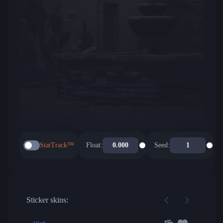
StatTrack™
Float:
Seed:
Sticker skins: