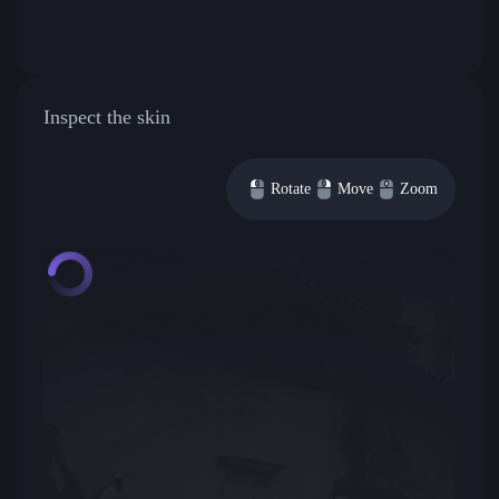
Inspect the skin
Rotate
Move
Zoom