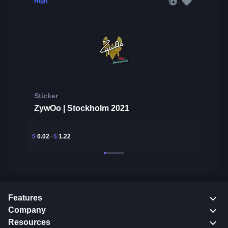
High
Sticker
ZywOo | Stockholm 2021
$
0.02
$
1.22
Features
Company
Resources