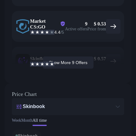
Market
9
$
0.53
CS:GO
Active offers
Price from
4.4
/5
Skinflow
8
$
0.57
Show More 9 Offers
4.6
/5
Active offers
Price from
Price Chart
Skinbook
Week
Month
All time
Skinbook