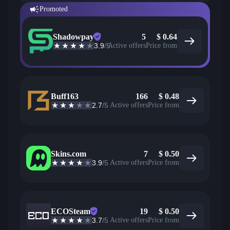
Promoted
Shadowpay
5
$
0.64
3.9
/5
Active offers
Price from
Buff163
166
$
0.48
2.7
/5
Active offers
Price from
Skins.com
7
$
0.50
3.9
/5
Active offers
Price from
ECOSteam
19
$
0.50
3.7
/5
Active offers
Price from