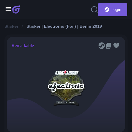
login
Sticker
Sticker | Electronic (Foil) | Berlin 2019
Remarkable