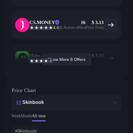
CS.MONEY
16
$
3.13
4.6
/5
Active offers
Price from
Skins.com
1
$
3.15
Show More 8 Offers
3.9
/5
Active offers
Price from
Price Chart
Skinbook
Week
Month
All time
Skinbook