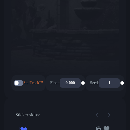
StatTrack™
Float:
Seed:
Sticker skins:
High