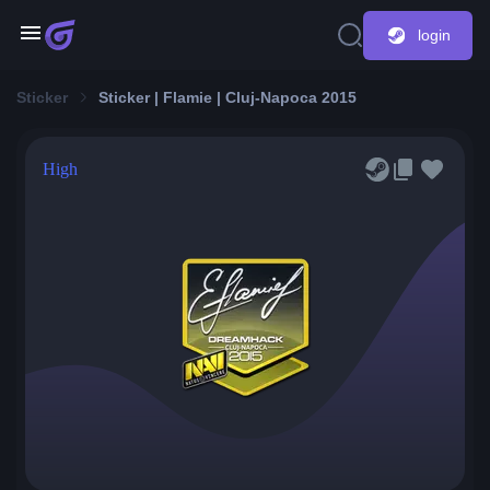
login
Sticker
Sticker | Flamie | Cluj-Napoca 2015
High