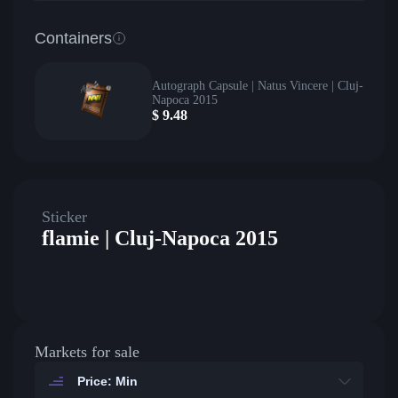
Containers
Autograph Capsule | Natus Vincere | Cluj-
Napoca 2015
$
9.48
Sticker
flamie | Cluj-Napoca 2015
Markets for sale
Price: Min