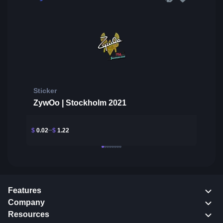
Sticker
ZywOo | Stockholm 2021
$
0.02
$
1.22
Features
Company
Resources