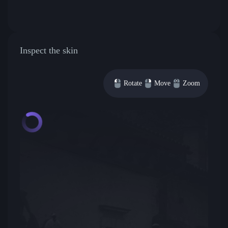
Inspect the skin
Rotate
Move
Zoom