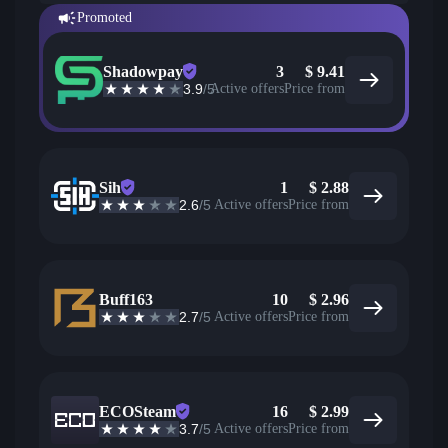
Promoted
Shadowpay
3
$
9.41
3.9
/5
Active offers
Price from
Sih
1
$
2.88
2.6
/5
Active offers
Price from
Buff163
10
$
2.96
2.7
/5
Active offers
Price from
ECOSteam
16
$
2.99
3.7
/5
Active offers
Price from