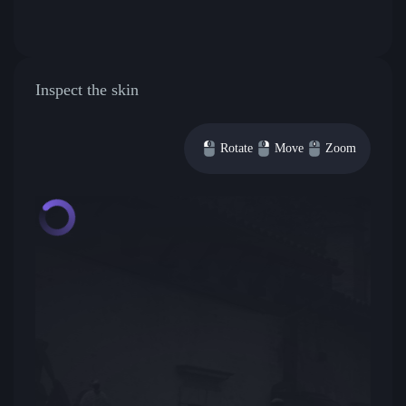
Inspect the skin
Rotate
Move
Zoom