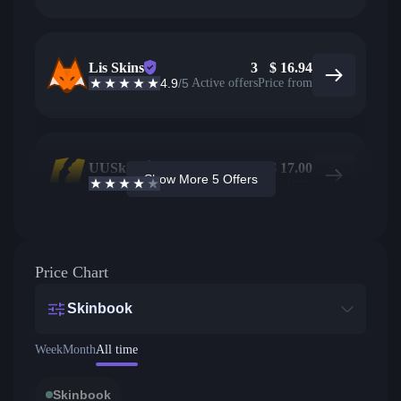
Lis Skins
3
$
16.94
4.9
/5
Active offers
Price from
UUSkins
5
$
17.00
Show More 5 Offers
4.2
/5
Active offers
Price from
Price Chart
Skinbook
Week
Month
All time
Skinbook