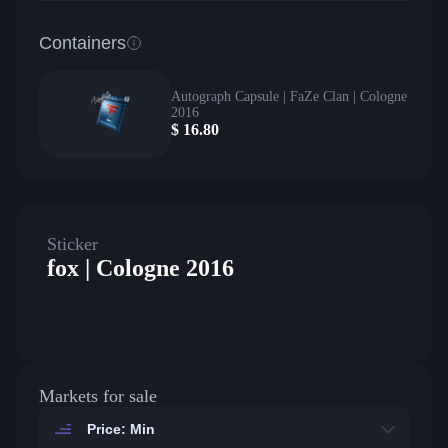
Containers
Autograph Capsule | FaZe Clan | Cologne
2016
$
16.80
Sticker
fox | Cologne 2016
Markets for sale
Price: Min