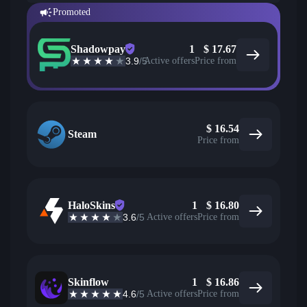
Promoted
Shadowpay
1
$
17.67
3.9
/5
Active offers
Price from
$
16.54
Steam
Price from
HaloSkins
1
$
16.80
3.6
/5
Active offers
Price from
Skinflow
1
$
16.86
4.6
/5
Active offers
Price from