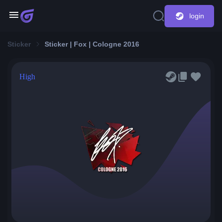
login
Sticker
Sticker | Fox | Cologne 2016
High