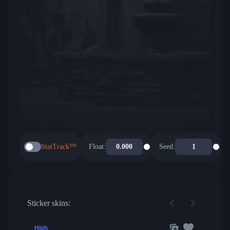
StatTrack™
Float:
Seed:
Sticker skins:
High