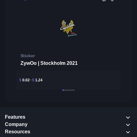
Sticker
ZywOo | Stockholm 2021
$
0.02
$
1.24
Features
Company
Resources