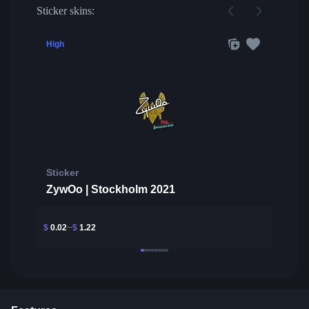
Sticker skins:
High
Sticker
ZywOo | Stockholm 2021
$
0.02
$
1.22