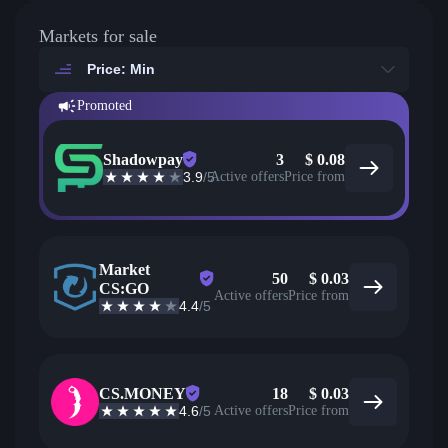
Markets for sale
Price: Min
Promoted
Shadowpay
3
$
0.08
3.9
/5
Active offers
Price from
Market
50
$
0.03
CS:GO
Active offers
Price from
4.4
/5
CS.MONEY
18
$
0.03
4.6
/5
Active offers
Price from