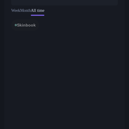
Week
Month
All time
Skinbook