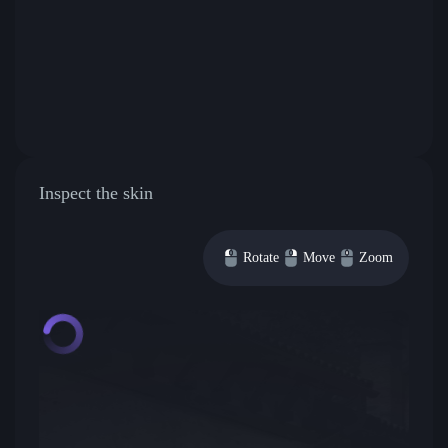
Inspect the skin
Rotate
Move
Zoom