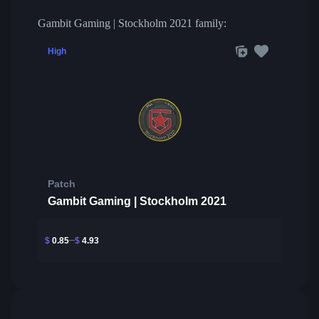
Gambit Gaming | Stockholm 2021 family:
High
Patch
Gambit Gaming | Stockholm 2021
$
0.85
$
4.93