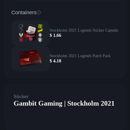
Containers
Stockholm 2021 Legends Sticker Capsule
$
1.66
Stockholm 2021 Legends Patch Pack
$
4.18
Sticker
Gambit Gaming | Stockholm 2021