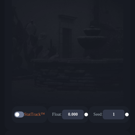
StatTrack™
Float:
Seed: