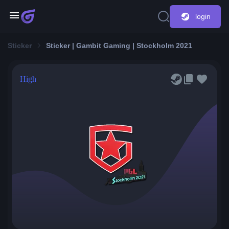
login
Sticker
Sticker | Gambit Gaming | Stockholm 2021
High