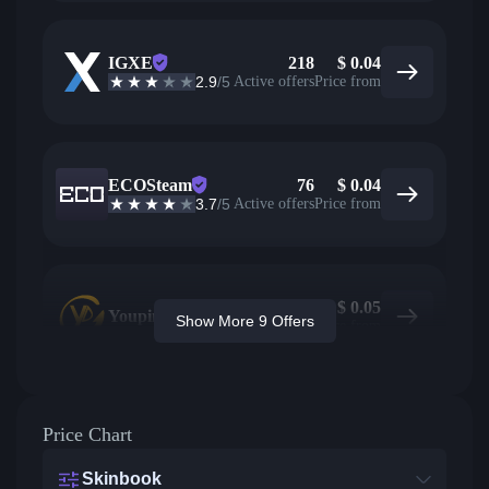
IGXE
218
$
0.04
2.9
/5
Active offers
Price from
ECOSteam
76
$
0.04
3.7
/5
Active offers
Price from
$
0.05
Youpin
Show More 9 Offers
Price from
Price Chart
Skinbook