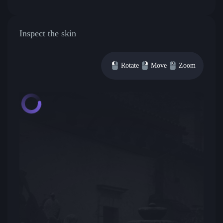
Inspect the skin
Rotate
Move
Zoom