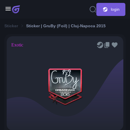
login
Sticker
Sticker | GruBy (Foil) | Cluj-Napoca 2015
Exotic