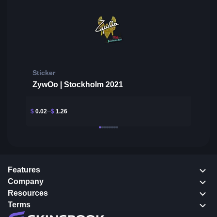
Sticker
ZywOo | Stockholm 2021
$
0.02
$
1.26
Features
Company
Resources
Terms