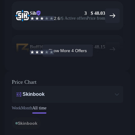
Sih
3
$
48.03
2.6
/5
Active offers
Price from
Buff163
8
$
48.15
Show More 4 Offers
2.7
/5
Active offers
Price from
Price Chart
Skinbook
Week
Month
All time
Skinbook