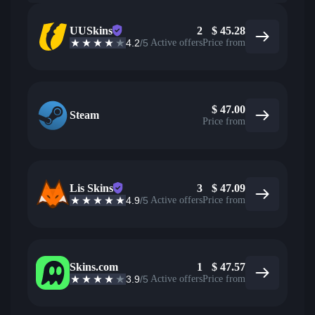
UUSkins
2
$
45.28
4.2
/5
Active offers
Price from
$
47.00
Steam
Price from
Lis Skins
3
$
47.09
4.9
/5
Active offers
Price from
Skins.com
1
$
47.57
3.9
/5
Active offers
Price from