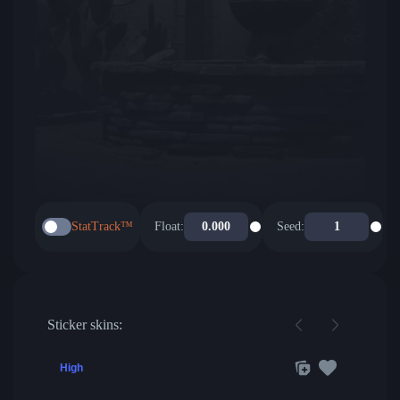
StatTrack™
Float:
Seed:
Sticker skins:
High