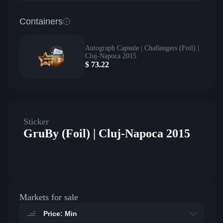
Containers
Autograph Capsule | Challengers (Foil) |
Cluj-Napoca 2015
$
73.22
Sticker
GruBy (Foil) | Cluj-Napoca 2015
Markets for sale
Price: Min